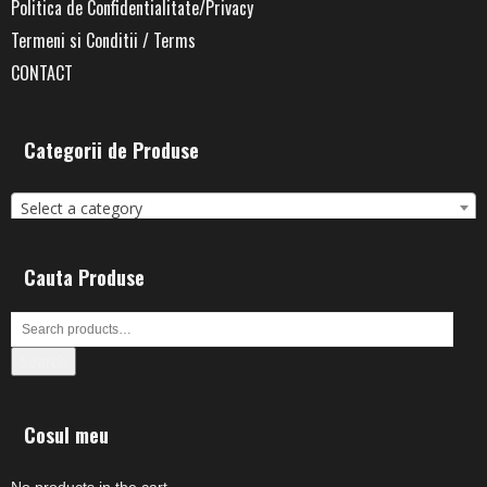
Politica de Confidentialitate/Privacy
Termeni si Conditii / Terms
CONTACT
Categorii de Produse
Select a category
Cauta Produse
Search
Cosul meu
No products in the cart.