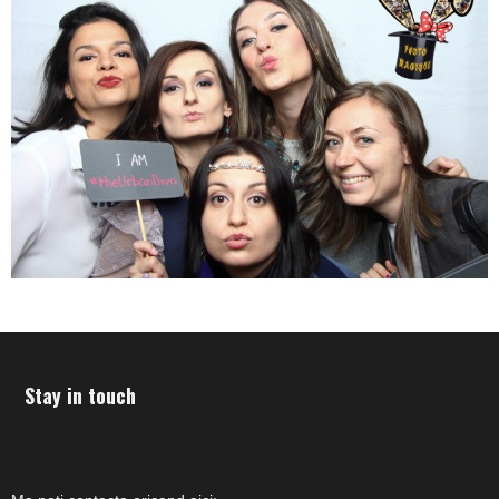
Stay in touch