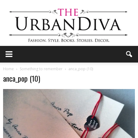
the
Home
Something to remember
anca_pop (10)
anca_pop (10)
Urban
Diva