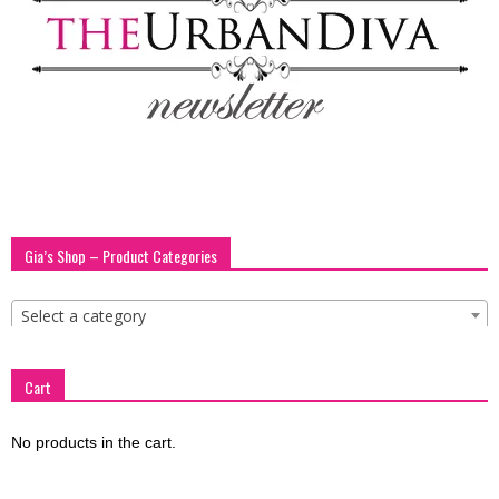
blog
by
GIA
Gia’s Shop – Product Categories
Select a category
Cart
No products in the cart.