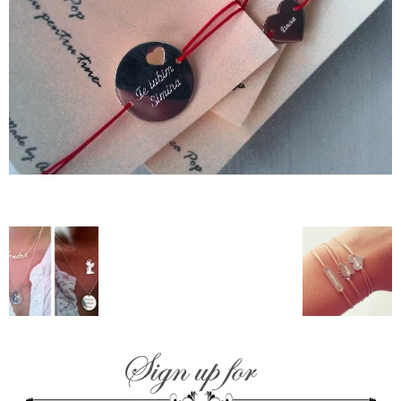
–
fashion
shop
&
lifestyle