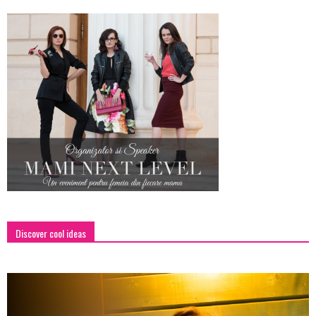
Discover cool ideas