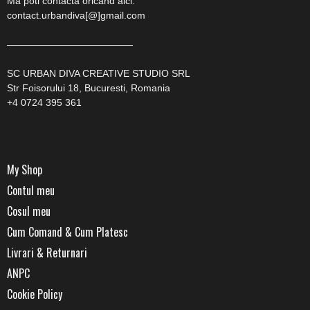
Ma poti contacta oricand aici:
contact.urbandiva[@]gmail.com
—————————————
SC URBAN DIVA CREATIVE STUDIO SRL
Str Foisorului 18, Bucuresti, Romania
+4 0724 395 361
My Shop
Contul meu
Cosul meu
Cum Comand & Cum Platesc
Livrari & Returnari
ANPC
Cookie Policy