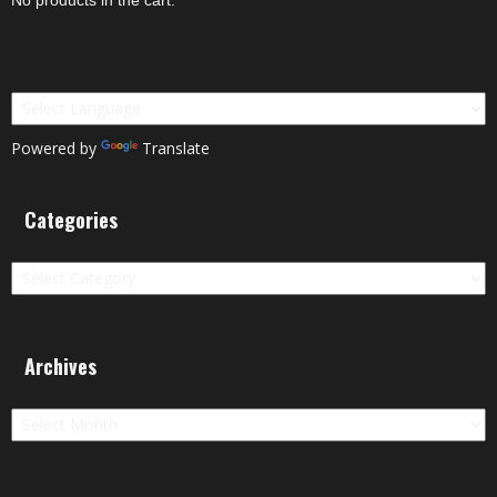
Powered by
Translate
Categories
Categories
Archives
Archives