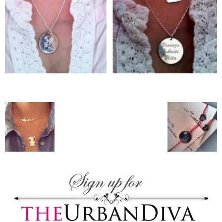
–
fashion
shop
&
lifestyle