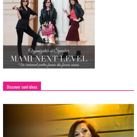
Discover cool ideas