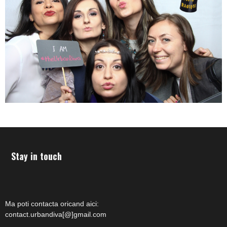
Stay in touch
Ma poti contacta oricand aici:
contact.urbandiva[@]gmail.com