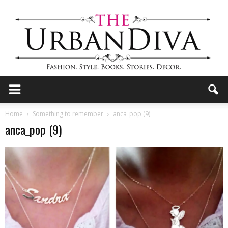
the
Home
Something to remember
anca_pop (9)
anca_pop (9)
Urban
Diva