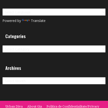
Powered by
Translate
Categories
Categories
Archives
Archives
Urban Diva
About Gia
Politica de Confidentialitate/Privacy