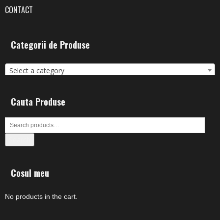
CONTACT
Categorii de Produse
Select a category
Cauta Produse
Search
Cosul meu
No products in the cart.