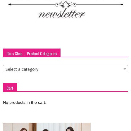
blog
by
Gia’s Shop – Product Categories
GIA
Select a category
Cart
No products in the cart.