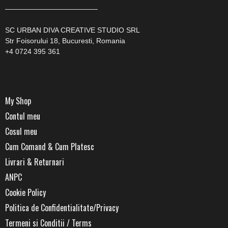
—————————————
SC URBAN DIVA CREATIVE STUDIO SRL
Str Foisorului 18, Bucuresti, Romania
+4 0724 395 361
My Shop
Contul meu
Cosul meu
Cum Comand & Cum Platesc
Livrari & Returnari
ANPC
Cookie Policy
Politica de Confidentialitate/Privacy
Termeni si Conditii / Terms