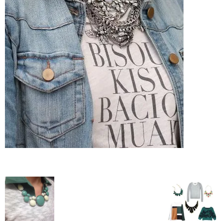
–
fashion
shop
&
lifestyle