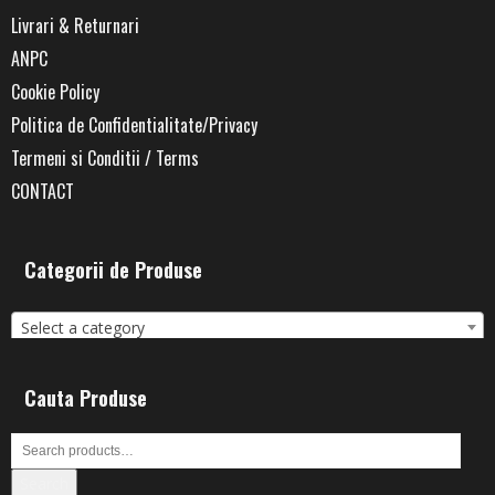
Livrari & Returnari
ANPC
Cookie Policy
Politica de Confidentialitate/Privacy
Termeni si Conditii / Terms
CONTACT
Categorii de Produse
Select a category
Cauta Produse
Search