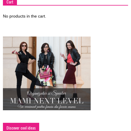
Cart
No products in the cart.
Discover cool ideas