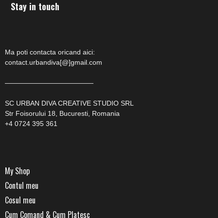
Stay in touch
Ma poti contacta oricand aici:
contact.urbandiva[@]gmail.com
—————————————
SC URBAN DIVA CREATIVE STUDIO SRL
Str Foisorului 18, Bucuresti, Romania
+4 0724 395 361
My Shop
Contul meu
Cosul meu
Cum Comand & Cum Platesc