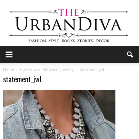
the
Home
How to wear statement jewelry
statement_jwl
statement_jwl
Urban
Diva