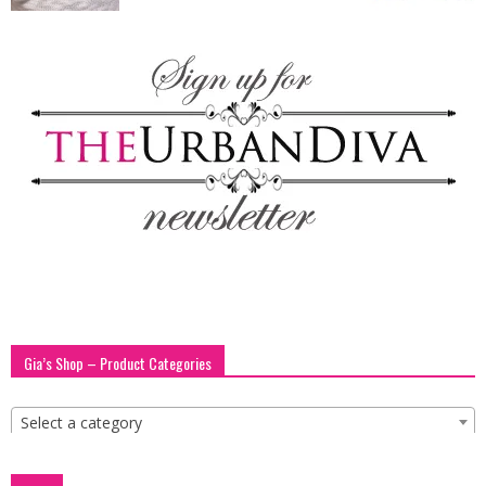
blog
by
GIA
Gia’s Shop – Product Categories
Select a category