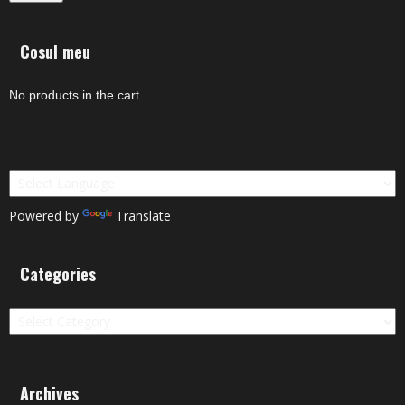
Cosul meu
No products in the cart.
Powered by
Translate
Categories
Categories
Archives