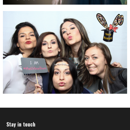
Stay in touch