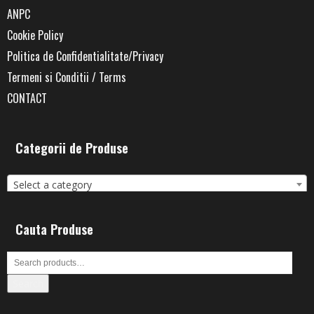
ANPC
Cookie Policy
Politica de Confidentialitate/Privacy
Termeni si Conditii / Terms
CONTACT
Categorii de Produse
Select a category
Cauta Produse
Search