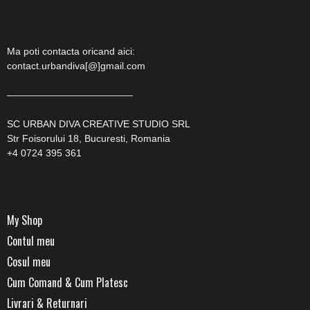
Ma poti contacta oricand aici:
contact.urbandiva[@]gmail.com
—————————————
SC URBAN DIVA CREATIVE STUDIO SRL
Str Foisorului 18, Bucuresti, Romania
+4 0724 395 361
My Shop
Contul meu
Cosul meu
Cum Comand & Cum Platesc
Livrari & Returnari