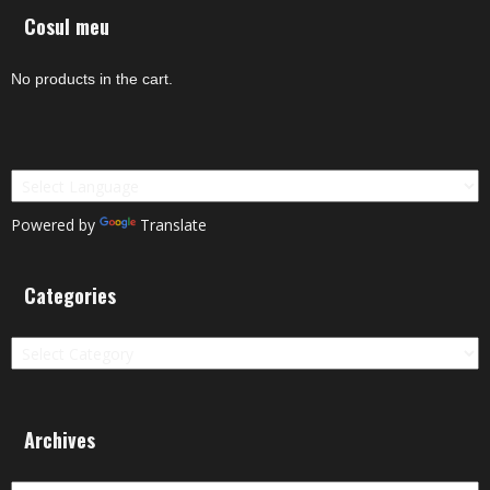
Cosul meu
No products in the cart.
Powered by
Translate
Categories
Categories
Archives
Archives