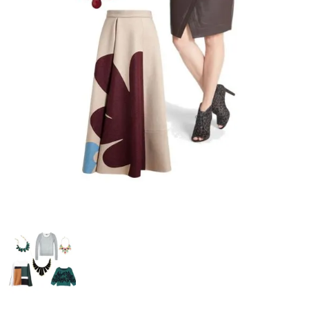
–
fashion
shop
&
lifestyle