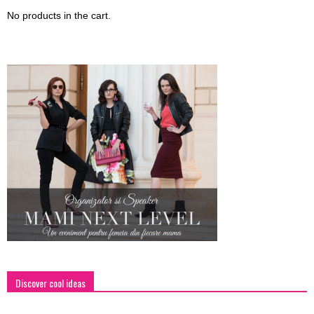
No products in the cart.
Discover cool ideas