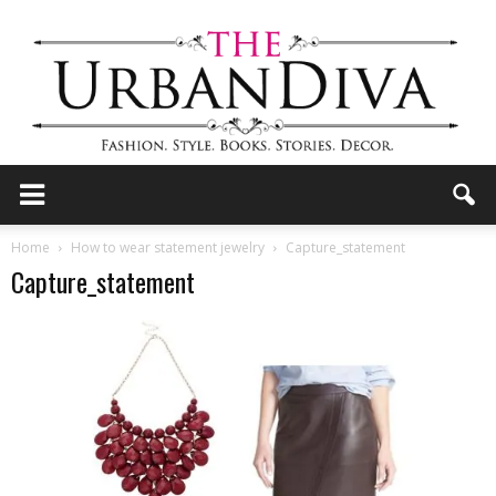
the
Home
How to wear statement jewelry
Capture_statement
Capture_statement
Urban
Diva