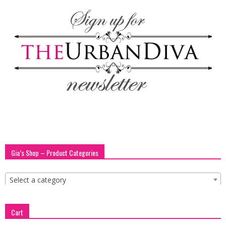
blog
by
GIA
Gia’s Shop – Product Categories
Select a category
Cart