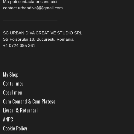
Ma poti contacta oricand aici:
contact.urbandiva[@]gmail.com
—————————————
SC URBAN DIVA CREATIVE STUDIO SRL
Str Foisorului 18, Bucuresti, Romania
+4 0724 395 361
My Shop
Contul meu
Cosul meu
Cum Comand & Cum Platesc
Livrari & Returnari
ANPC
Cookie Policy