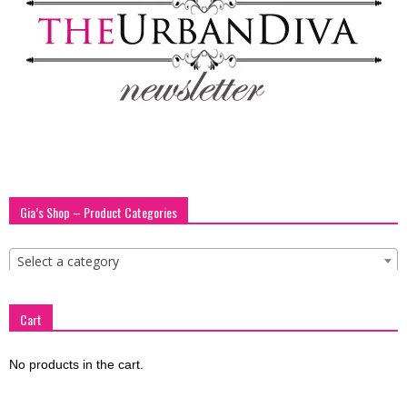
blog
by
GIA
Gia’s Shop – Product Categories
Select a category
Cart
No products in the cart.