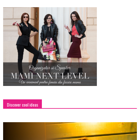
Discover cool ideas