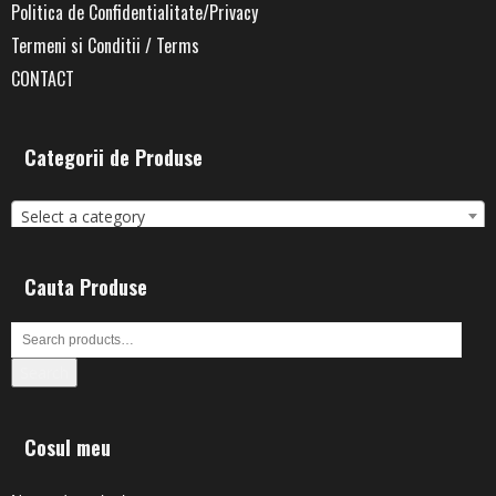
Politica de Confidentialitate/Privacy
Termeni si Conditii / Terms
CONTACT
Categorii de Produse
Select a category
Cauta Produse
Search
Cosul meu