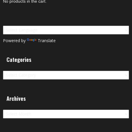
No products in the cart.
Powered by
Translate
Categories
Categories
Archives
Archives