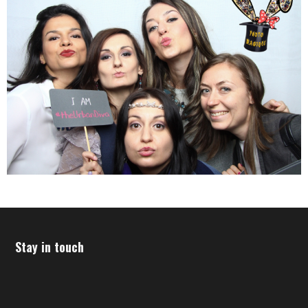
Stay in touch