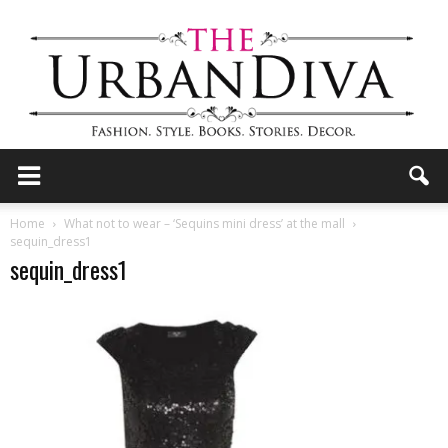
the
Home
What not to wear – ‘Sequins mini dress’ at the mall
sequin_dress1
sequin_dress1
Urban
Diva