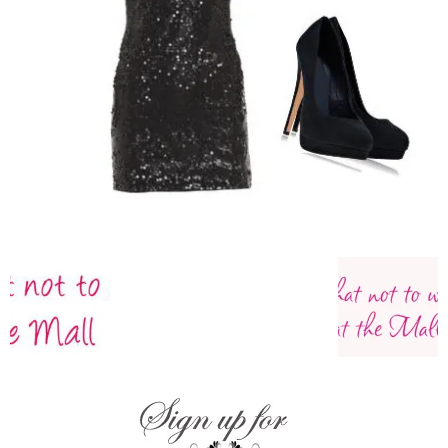
–
fashion
shop
&
lifestyle