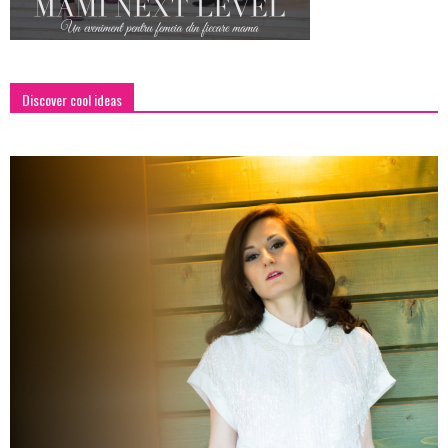
Discover cool ideas