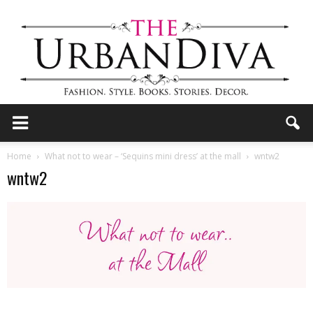
the
Home
What not to wear – ‘Sequins mini dress’ at the mall
wntw2
wntw2
Urban
Diva