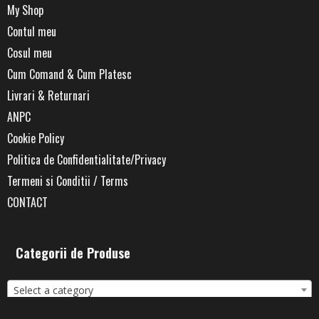
My Shop
Contul meu
Cosul meu
Cum Comand & Cum Platesc
Livrari & Returnari
ANPC
Cookie Policy
Politica de Confidentialitate/Privacy
Termeni si Conditii / Terms
CONTACT
Categorii de Produse
Select a category