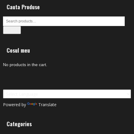
Cauta Produse
Search
Cosul meu
No products in the cart.
Powered by
Translate
Categories