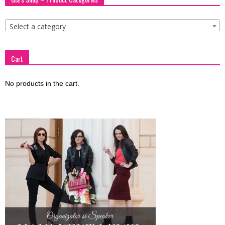
blog
Select a category
by
Cart
No products in the cart.
GIA