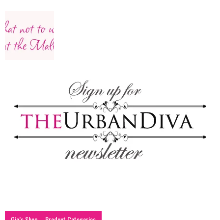
–
fashion
shop
&
lifestyle
Gia’s Shop – Product Categories