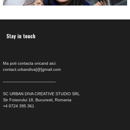
Stay in touch
Ma poti contacta oricand aici:
contact.urbandiva[@]gmail.com
—————————————
SC URBAN DIVA CREATIVE STUDIO SRL
Str Foisorului 18, Bucuresti, Romania
+4 0724 395 361