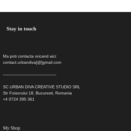
by
Stay in touch
GIA
Ma poti contacta oricand aici:
contact.urbandiva[@]gmail.com
—————————————
SC URBAN DIVA CREATIVE STUDIO SRL
Str Foisorului 18, Bucuresti, Romania
+4 0724 395 361
My Shop