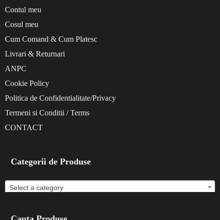
Contul meu
Cosul meu
Cum Comand & Cum Platesc
Livrari & Returnari
ANPC
Cookie Policy
Politica de Confidentialitate/Privacy
Termeni si Conditii / Terms
CONTACT
Categorii de Produse
Select a category
Cauta Produse