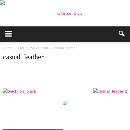
the
Home
Fall in love with fall
casual_leather
casual_leather
Urban
Diva
–