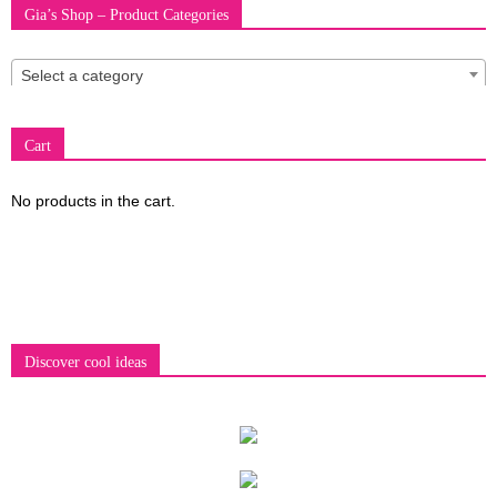
Gia’s Shop – Product Categories
fashion
Select a category
Cart
shop
No products in the cart.
&
lifestyle
Discover cool ideas
blog