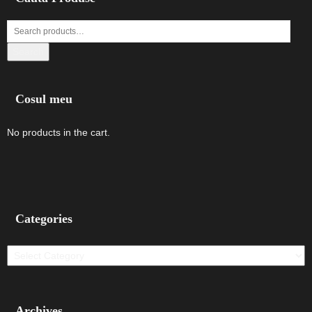
Search
Cosul meu
No products in the cart.
Categories
Categories
Archives