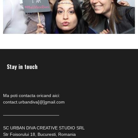
Stay in touch
Ma poti contacta oricand aici:
contact.urbandiva[@]gmail.com
—————————————
SC URBAN DIVA CREATIVE STUDIO SRL
Str Foisorului 18, Bucuresti, Romania