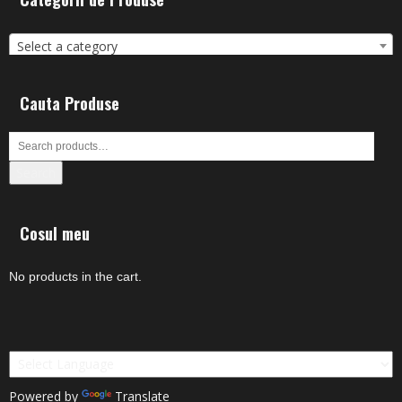
Select a category
Cauta Produse
Search
Cosul meu
No products in the cart.
Powered by
Translate