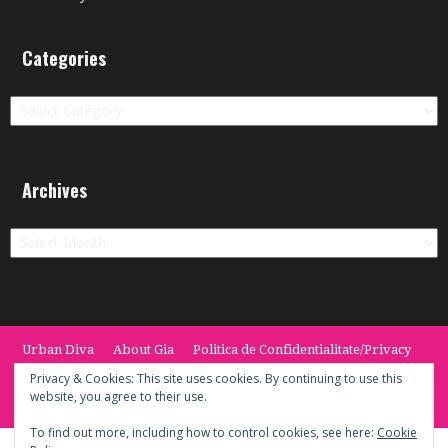
Categories
Categories
Archives
Archives
Urban Diva
About Gia
Politica de Confidentialitate/Privacy
Termeni si Conditii / Terms
CONTACT
Cookie Policy
Privacy & Cookies: This site uses cookies. By continuing to use this
website, you agree to their use.
© 2014 -2020 the Urban Diva. Provided by Keypoint Solutions.
To find out more, including how to control cookies, see here:
Cookie