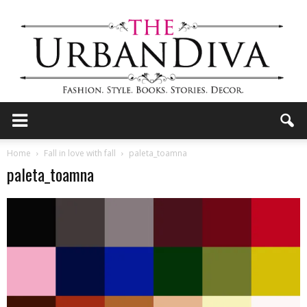
the
Home
Fall in love with fall
paleta_toamna
paleta_toamna
Urban
Diva