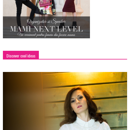
Discover cool ideas