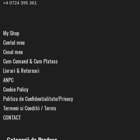
+4 0724 395 361
My Shop
Contul meu
Cosul meu
Cum Comand & Cum Platesc
Livrari & Returnari
ANPC
Cookie Policy
Politica de Confidentialitate/Privacy
Termeni si Conditii / Terms
CONTACT
Categorii de Produse