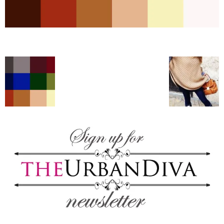
–
fashion
shop
&
lifestyle