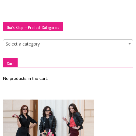
blog
Gia’s Shop – Product Categories
by
Select a category
GIA
Cart
No products in the cart.