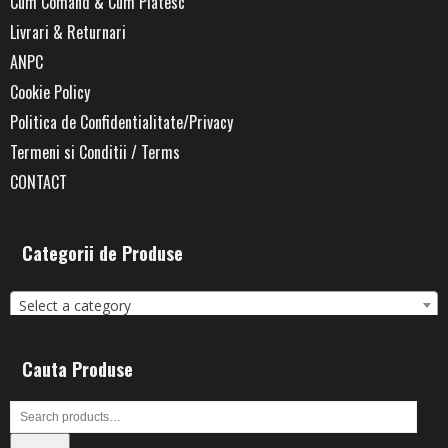
Cum Comand & Cum Platesc
Livrari & Returnari
ANPC
Cookie Policy
Politica de Confidentialitate/Privacy
Termeni si Conditii / Terms
CONTACT
Categorii de Produse
Select a category
Cauta Produse
Search