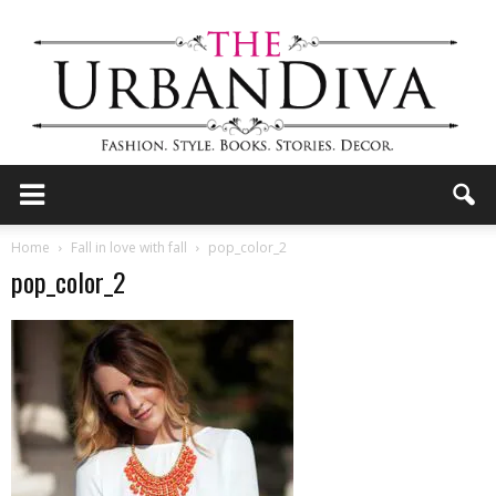
the
Home
Fall in love with fall
pop_color_2
pop_color_2
Urban
Diva