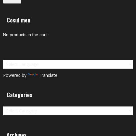
Cosul meu
No products in the cart.
Powered by
Translate
Categories
Categories
Archives