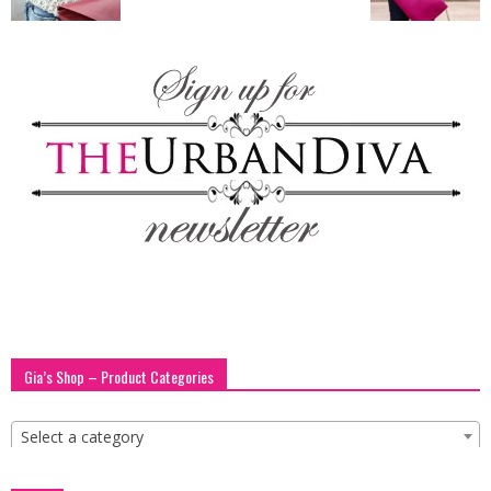
blog
by
GIA
Gia’s Shop – Product Categories
Select a category