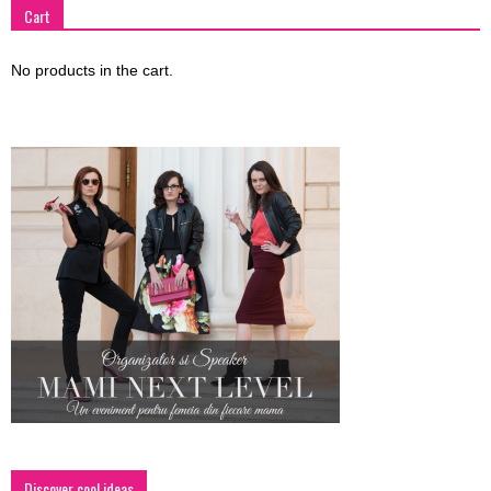
Cart
No products in the cart.
Discover cool ideas