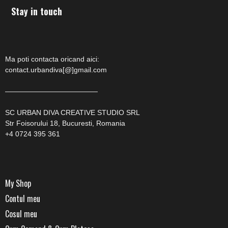
Stay in touch
Ma poti contacta oricand aici:
contact.urbandiva[@]gmail.com
—————————————
SC URBAN DIVA CREATIVE STUDIO SRL
Str Foisorului 18, Bucuresti, Romania
+4 0724 395 361
My Shop
Contul meu
Cosul meu