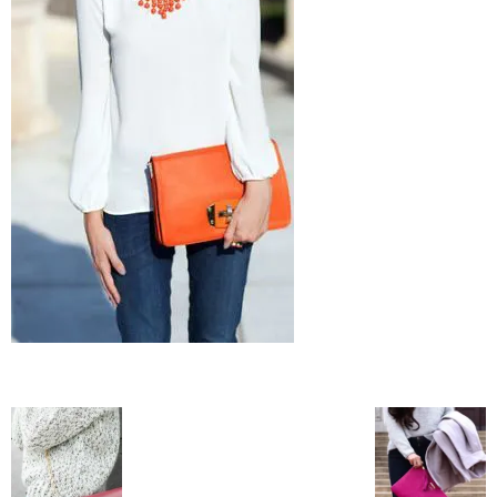
–
fashion
shop
&
lifestyle