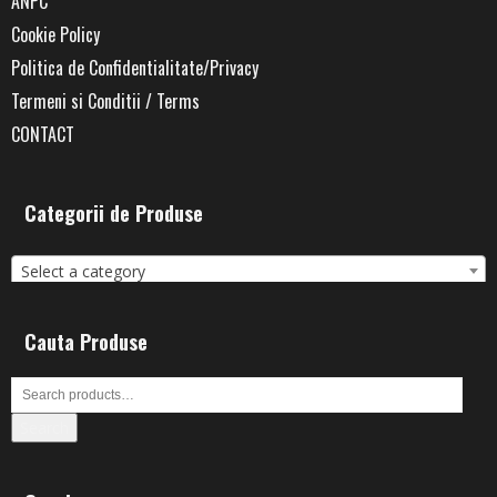
ANPC
Cookie Policy
Politica de Confidentialitate/Privacy
Termeni si Conditii / Terms
CONTACT
Categorii de Produse
Select a category
Cauta Produse
Search