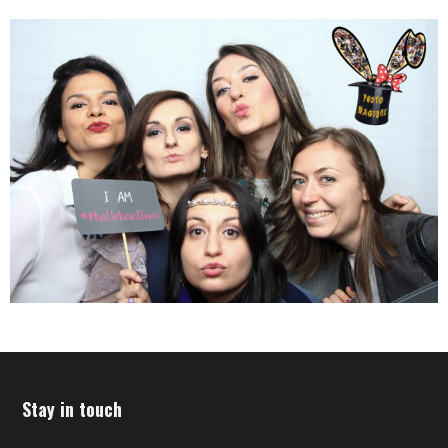
Stay in touch