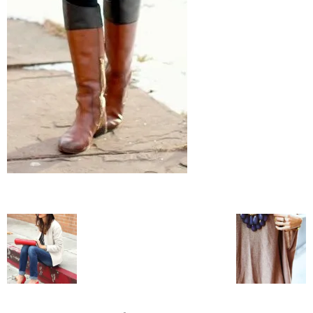
blog
by
GIA