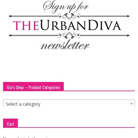
Gia’s Shop – Product Categories
Select a category
Cart