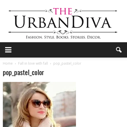
the
Home
Fall in love with fall
pop_pastel_color
pop_pastel_color
Urban
Diva