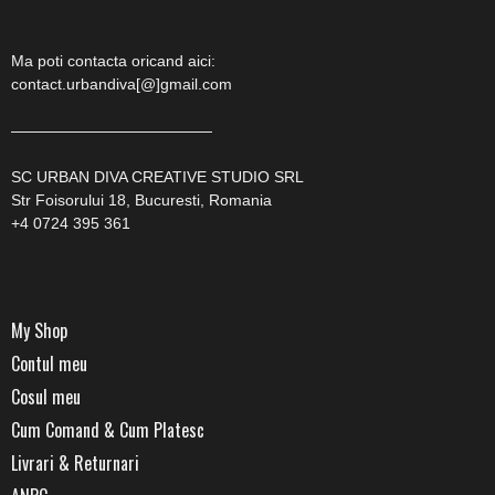
Ma poti contacta oricand aici:
contact.urbandiva[@]gmail.com
—————————————
SC URBAN DIVA CREATIVE STUDIO SRL
Str Foisorului 18, Bucuresti, Romania
+4 0724 395 361
My Shop
Contul meu
Cosul meu
Cum Comand & Cum Platesc
Livrari & Returnari