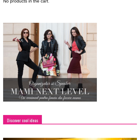
No products in the cart.
Discover cool ideas