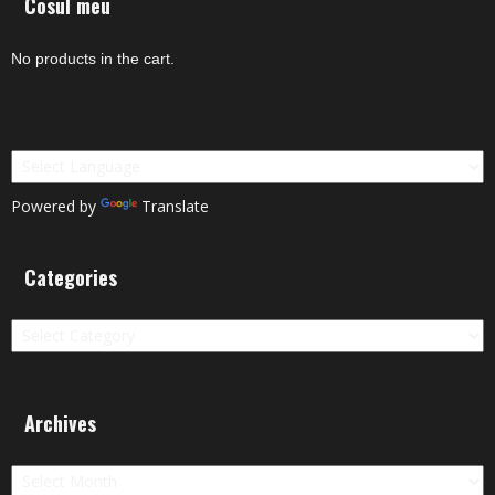
Cosul meu
No products in the cart.
Powered by
Translate
Categories
Categories
Archives
Archives