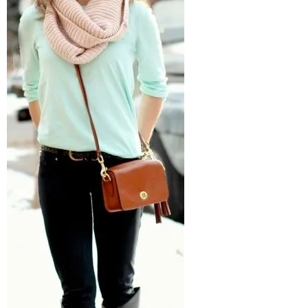
–
fashion
shop
&
lifestyle