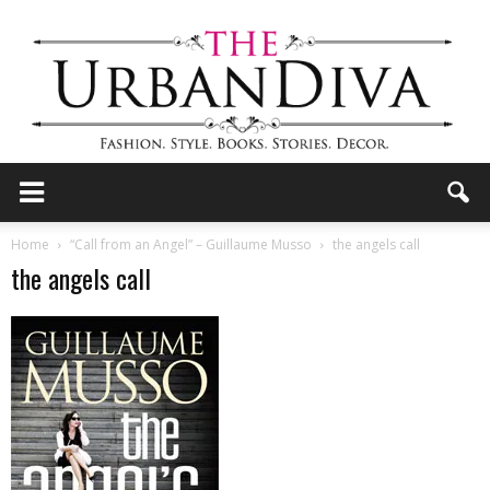
the
Home
“Call from an Angel” – Guillaume Musso
the angels call
the angels call
Urban
Diva