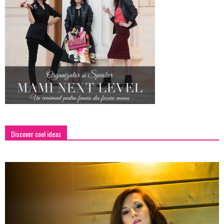
Discover cool ideas