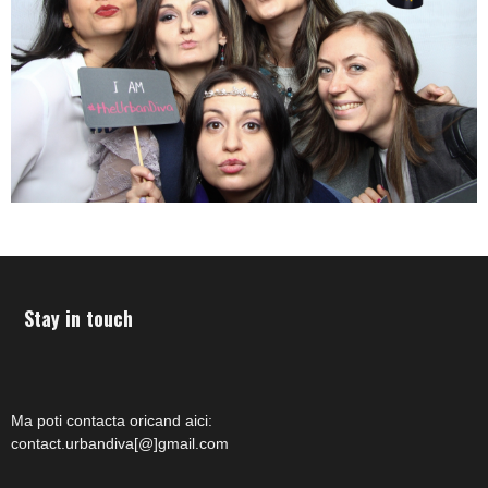
Stay in touch
Ma poti contacta oricand aici:
contact.urbandiva[@]gmail.com