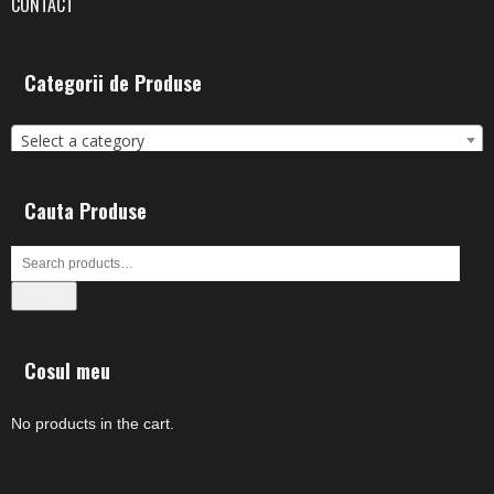
CONTACT
Categorii de Produse
Select a category
Cauta Produse
Search
Cosul meu
No products in the cart.