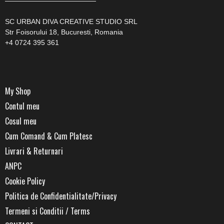
—————————————
SC URBAN DIVA CREATIVE STUDIO SRL
Str Foisorului 18, Bucuresti, Romania
+4 0724 395 361
My Shop
Contul meu
Cosul meu
Cum Comand & Cum Platesc
Livrari & Returnari
ANPC
Cookie Policy
Politica de Confidentialitate/Privacy
Termeni si Conditii / Terms