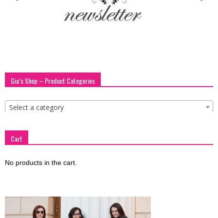
blog
by
Gia’s Shop – Product Categories
GIA
Select a category
Cart
No products in the cart.