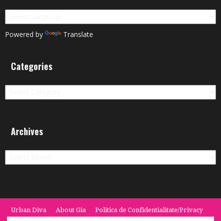
Powered by
Translate
Categories
Categories
Archives
Archives
Urban Diva
About Gia
Politica de Confidentialitate/Privacy
Termeni si Conditii / Terms
CONTACT
Cookie Policy