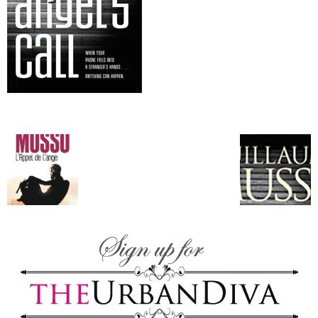
–
fashion
shop
&
lifestyle