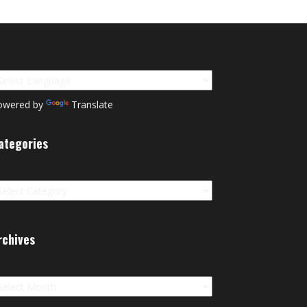
owered by
Translate
ategories
tegories
rchives
chives