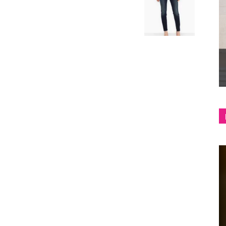
shop
&
lifestyle
blog