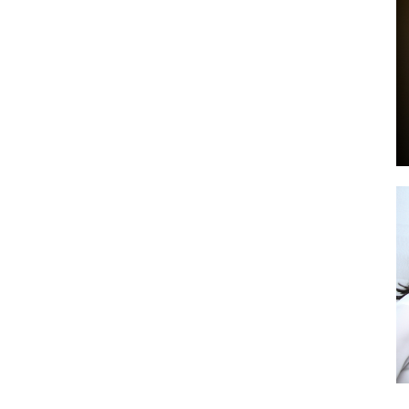
by
GIA