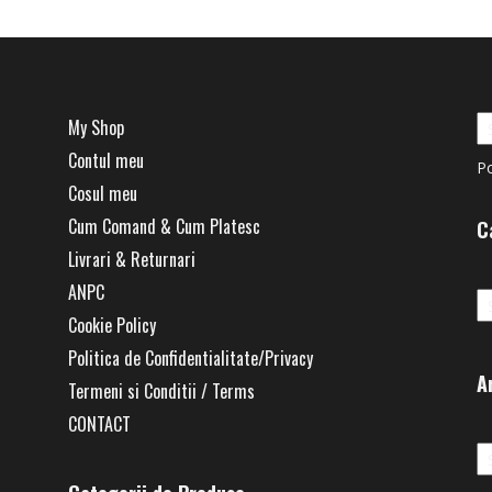
My Shop
Contul meu
P
Cosul meu
Cum Comand & Cum Platesc
C
Livrari & Returnari
Ca
ANPC
Cookie Policy
Politica de Confidentialitate/Privacy
A
Termeni si Conditii / Terms
CONTACT
Ar