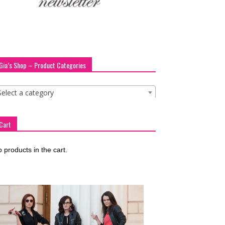
Gia’s Shop – Product Categories
Select a category
Cart
 products in the cart.