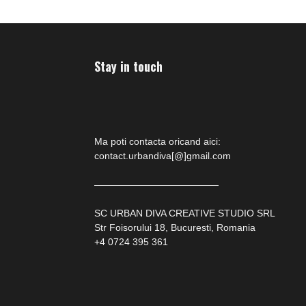
Stay in touch
Ma poti contacta oricand aici:
contact.urbandiva[@]gmail.com
—————————————
SC URBAN DIVA CREATIVE STUDIO SRL
Str Foisorului 18, Bucuresti, Romania
+4 0724 395 361