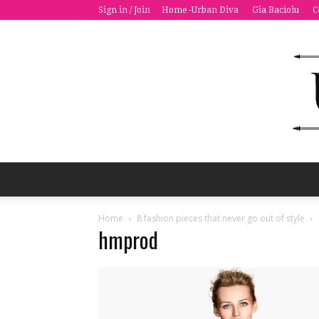
Sign in / Join
Home -Urban Diva
Gia Bacioiu
C
Home
8 fashion pieces that never go out of style
hmprod