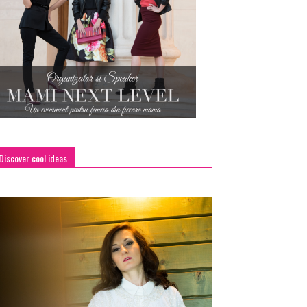
Discover cool ideas