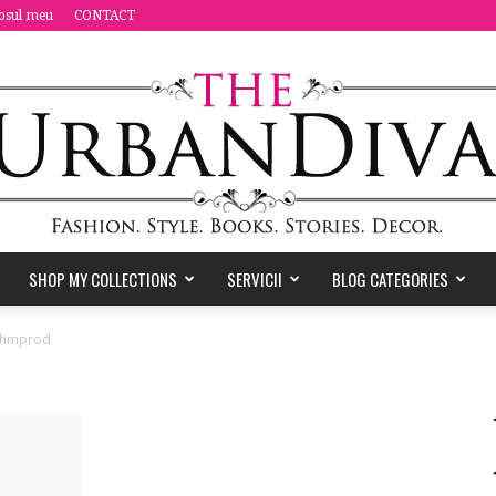
osul meu
CONTACT
SHOP MY COLLECTIONS
SERVICII
BLOG CATEGORIES
the
hmprod
Urban