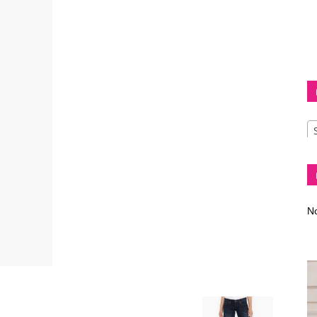
Diva
–
No
fashion