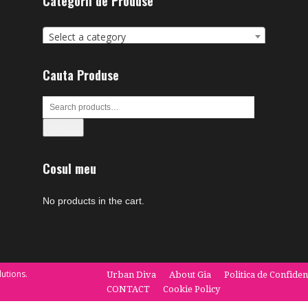
Categorii de Produse
Select a category
Cauta Produse
Search
Cosul meu
No products in the cart.
utions.
Urban Diva
About Gia
Politica de Confiden
CONTACT
Cookie Policy