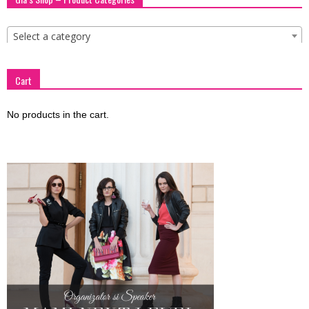
Select a category
Cart
No products in the cart.