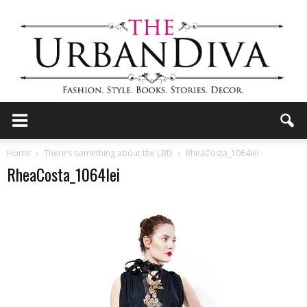
the
Home
There’s something about the LBD
RheaCosta_1064lei
RheaCosta_1064lei
Urban
Diva