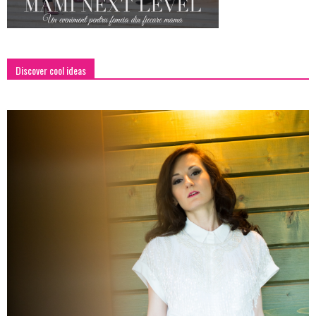
Discover cool ideas