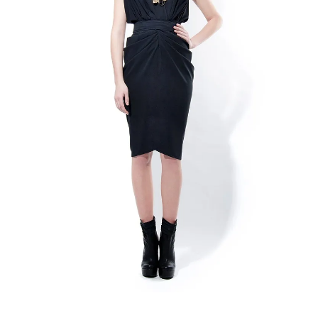
–
fashion
shop
&
lifestyle