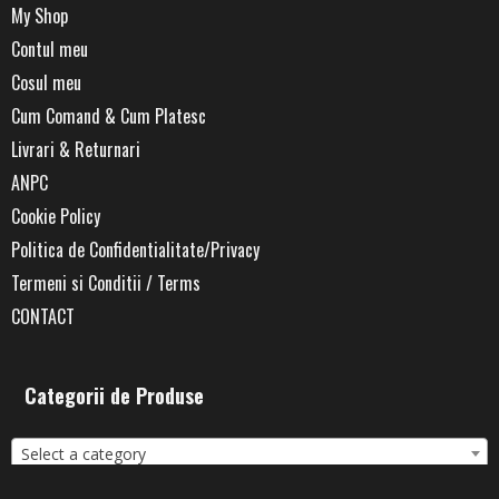
My Shop
Contul meu
Cosul meu
Cum Comand & Cum Platesc
Livrari & Returnari
ANPC
Cookie Policy
Politica de Confidentialitate/Privacy
Termeni si Conditii / Terms
CONTACT
Categorii de Produse
Select a category