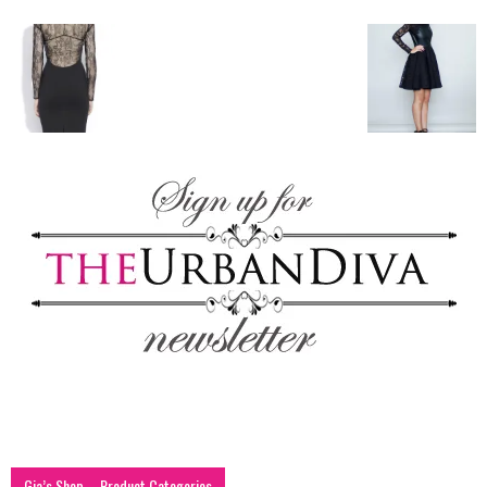
blog
by
GIA
Gia’s Shop – Product Categories