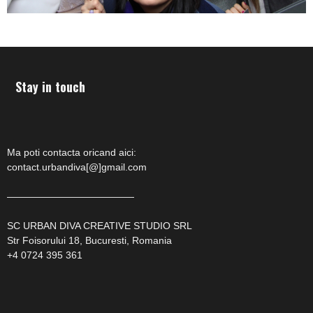
Stay in touch
Ma poti contacta oricand aici:
contact.urbandiva[@]gmail.com
—————————————
SC URBAN DIVA CREATIVE STUDIO SRL
Str Foisorului 18, Bucuresti, Romania
+4 0724 395 361