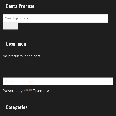
Cauta Produse
Search
Cosul meu
No products in the cart.
Powered by
Translate
Categories