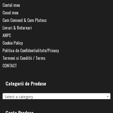
Contul meu
Cosul meu
Cum Comand & Cum Platesc
Livrari & Returnari
ANPC
Cookie Policy
Politica de Confidentialitate/Privacy
Termeni si Conditii / Terms
CONTACT
Categorii de Produse
Select a category
Cauta Produse