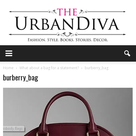
the
Home
What about a bag for a statement?
burberry_bag
burberry_bag
Urban
Diva