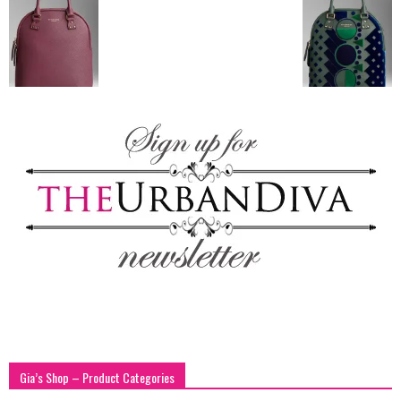
blog
by
GIA
Gia’s Shop – Product Categories