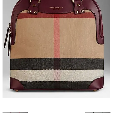
–
fashion
shop
&
lifestyle