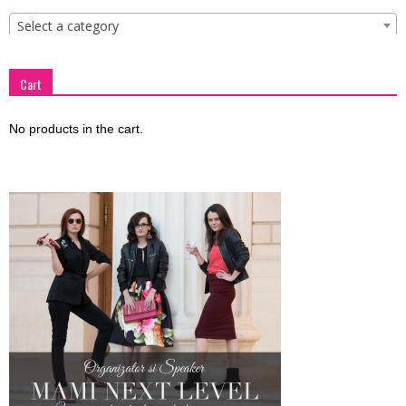
Select a category
Cart
No products in the cart.