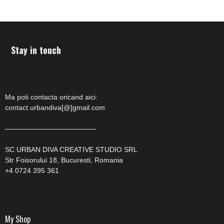
Stay in touch
Ma poti contacta oricand aici:
contact.urbandiva[@]gmail.com
—————————————
SC URBAN DIVA CREATIVE STUDIO SRL
Str Foisorului 18, Bucuresti, Romania
+4 0724 395 361
My Shop