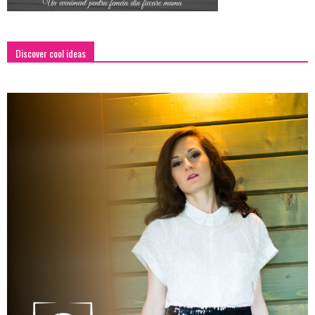
Discover cool ideas