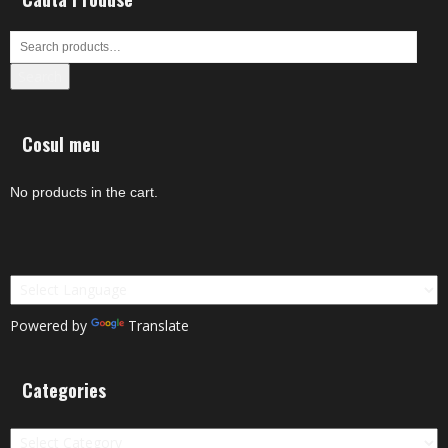
Search
Cosul meu
No products in the cart.
Powered by
Translate
Categories
Categories