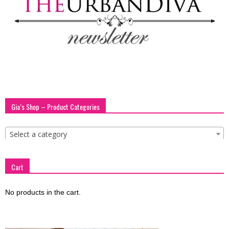
blog
by
GIA
Gia’s Shop – Product Categories
Select a category
Cart
No products in the cart.