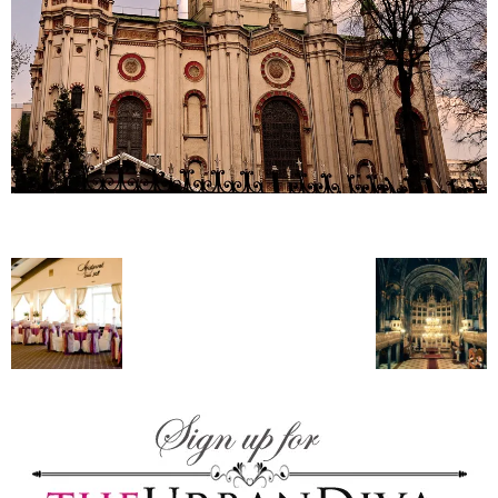
–
fashion
shop
&
lifestyle