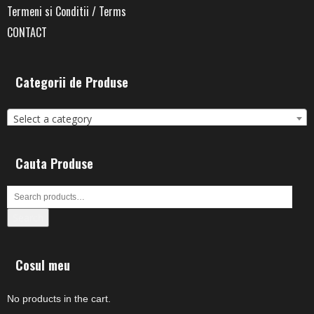
Termeni si Conditii / Terms
CONTACT
Categorii de Produse
Select a category
Cauta Produse
Search
Cosul meu
No products in the cart.