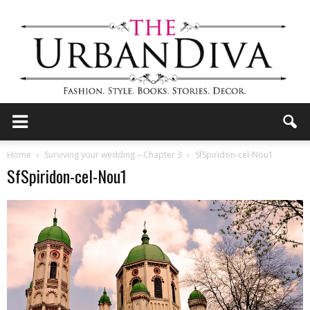
the
Home
Surviving your wedding – Chapter 3
SfSpiridon-cel-Nou1
SfSpiridon-cel-Nou1
Urban
Diva