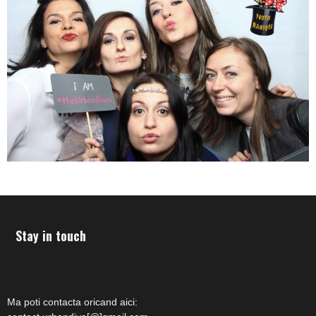
Stay in touch
Ma poti contacta oricand aici: