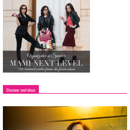
Discover cool ideas