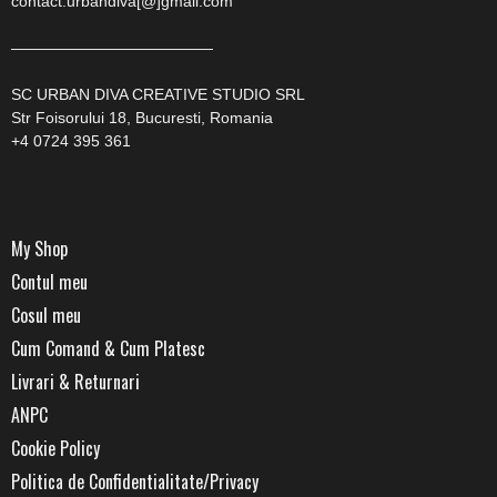
contact.urbandiva[@]gmail.com
—————————————
SC URBAN DIVA CREATIVE STUDIO SRL
Str Foisorului 18, Bucuresti, Romania
+4 0724 395 361
My Shop
Contul meu
Cosul meu
Cum Comand & Cum Platesc
Livrari & Returnari
ANPC
Cookie Policy
Politica de Confidentialitate/Privacy