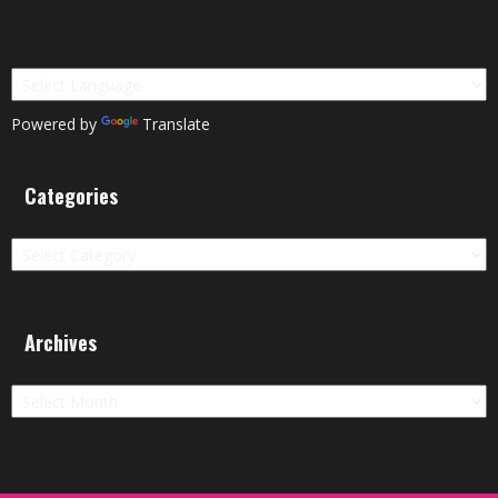
Powered by
Translate
Categories
Categories
Archives
Archives