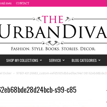
osul meu
CONTACT
SHOP MY COLLECTIONS
SERVICII
BLOG CATEGORIES
the
el Dicker
9780143126683_custom-eefd5935dbbad9ac94e138162eb68bde28
62eb68bde28d24bcb-s99-c85
Urban