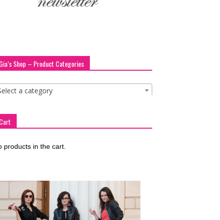
Gia’s Shop – Product Categories
Select a category
Cart
 products in the cart.