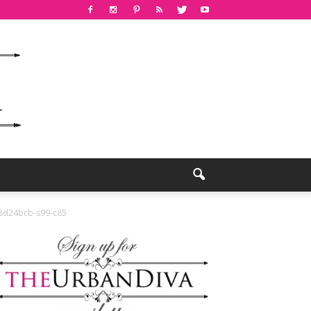
d24bcb-s99-c85