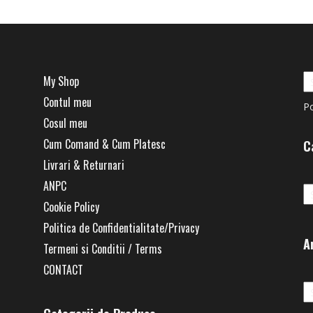
My Shop
Contul meu
P
Cosul meu
Cum Comand & Cum Platesc
C
Livrari & Returnari
Ca
ANPC
Cookie Policy
Politica de Confidentialitate/Privacy
A
Termeni si Conditii / Terms
CONTACT
Ar