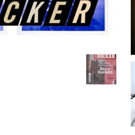
by
GIA