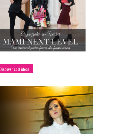
Discover cool ideas