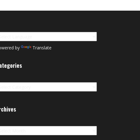
owered by
Translate
ategories
tegories
rchives
chives