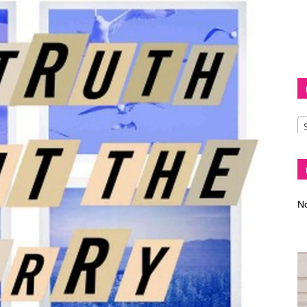
Diva
–
No
fashion