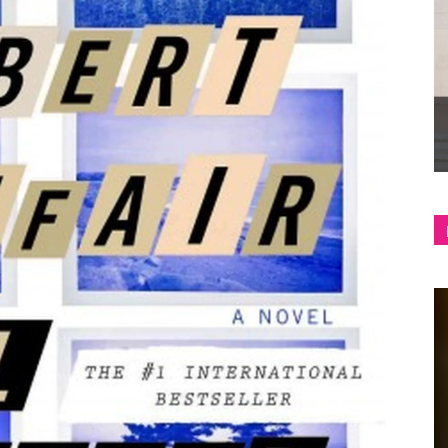
shop
&
lifestyle
blog