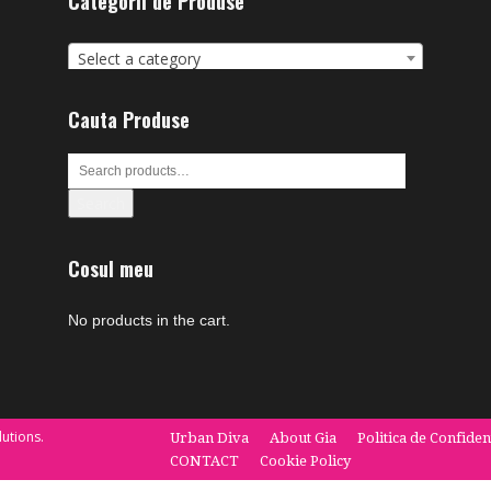
Categorii de Produse
Select a category
Cauta Produse
Search
Cosul meu
No products in the cart.
utions.
Urban Diva
About Gia
Politica de Confiden
CONTACT
Cookie Policy