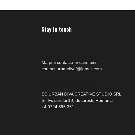
Stay in touch
Ma poti contacta oricand aici:
contact.urbandiva[@]gmail.com
—————————————
SC URBAN DIVA CREATIVE STUDIO SRL
Str Foisorului 18, Bucuresti, Romania
+4 0724 395 361