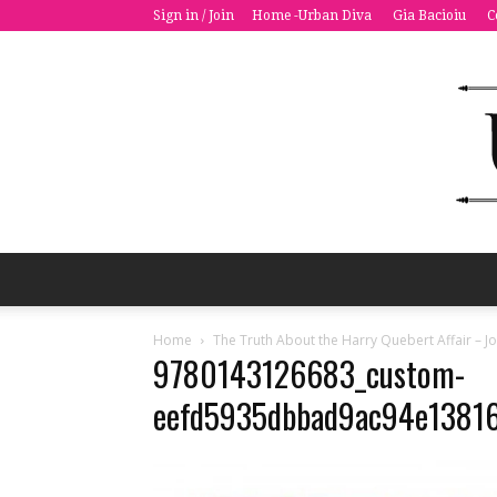
Sign in / Join
Home -Urban Diva
Gia Bacioiu
C
Home
The Truth About the Harry Quebert Affair – Jo
9780143126683_custom-
eefd5935dbbad9ac94e1381