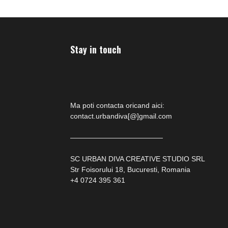
Stay in touch
Ma poti contacta oricand aici:
contact.urbandiva[@]gmail.com
—————————————
SC URBAN DIVA CREATIVE STUDIO SRL
Str Foisorului 18, Bucuresti, Romania
+4 0724 395 361