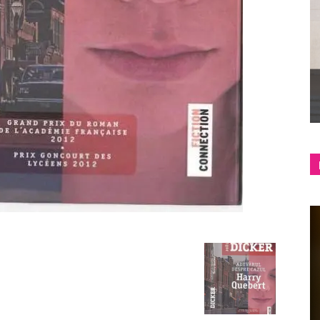
shop
&
lifestyle
blog