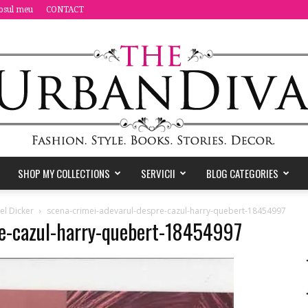
osul meu
CONTACT
SHOP MY COLLECTIONS
SERVICII
BLOG CATEGORIES
the
el Dicker
scena-crimei-adevarul-despre-cazul-harry-quebert-18454997
re-cazul-harry-quebert-18454997
Urban