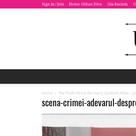
Sign in / Join
Home -Urban Diva
Gia Bacioiu
C
Home
The Truth About the Harry Quebert Affair – Jo
scena-crimei-adevarul-desp