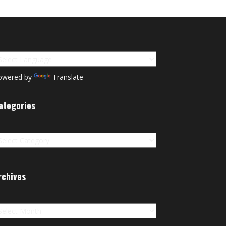
owered by
Translate
ategories
tegories
rchives
chives