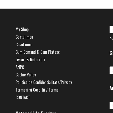
My Shop
Contul meu
P
Cosul meu
Cum Comand & Cum Platesc
C
Livrari & Returnari
Ca
ANPC
Cookie Policy
Politica de Confidentialitate/Privacy
A
Termeni si Conditii / Terms
CONTACT
Ar