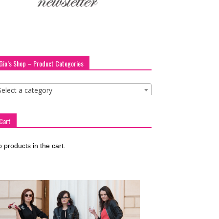
Gia’s Shop – Product Categories
Select a category
Cart
 products in the cart.