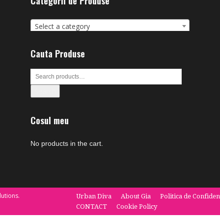
Categorii de Produse
Select a category
Cauta Produse
Search
Cosul meu
No products in the cart.
utions.
Urban Diva
About Gia
Politica de Confiden
CONTACT
Cookie Policy