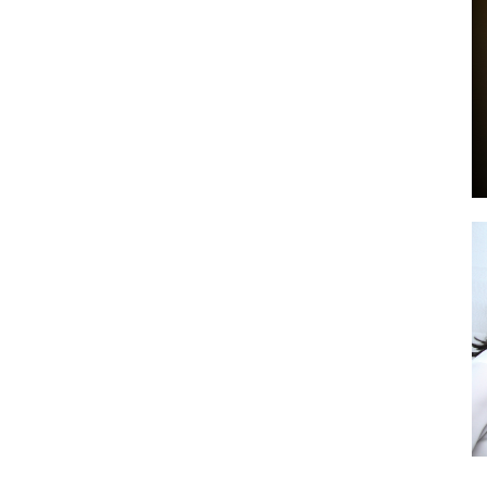
by
GIA