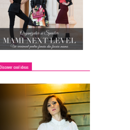
Discover cool ideas