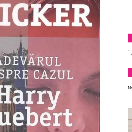
Diva
–
No
fashion