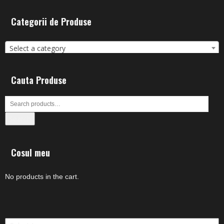
Categorii de Produse
Select a category
Cauta Produse
Search
Cosul meu
No products in the cart.