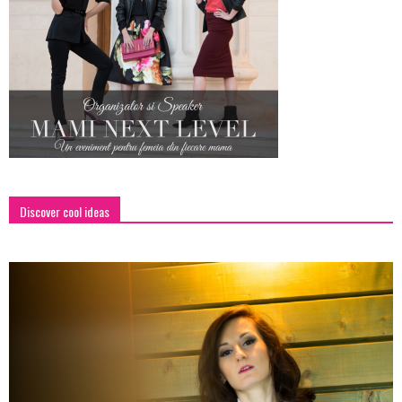
Discover cool ideas