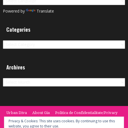
Powered by
Translate
Categories
Categories
Archives
Archives
Urban Diva
About Gia
Politica de Confidentialitate/Privacy
Termeni si Conditii / Terms
CONTACT
Cookie Policy
Privacy & Cookies: This site uses cookies. By continuing to use this
website, you agree to their use.