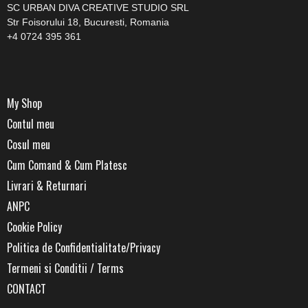
SC URBAN DIVA CREATIVE STUDIO SRL
Str Foisorului 18, Bucuresti, Romania
+4 0724 395 361
My Shop
Contul meu
Cosul meu
Cum Comand & Cum Platesc
Livrari & Returnari
ANPC
Cookie Policy
Politica de Confidentialitate/Privacy
Termeni si Conditii / Terms
CONTACT