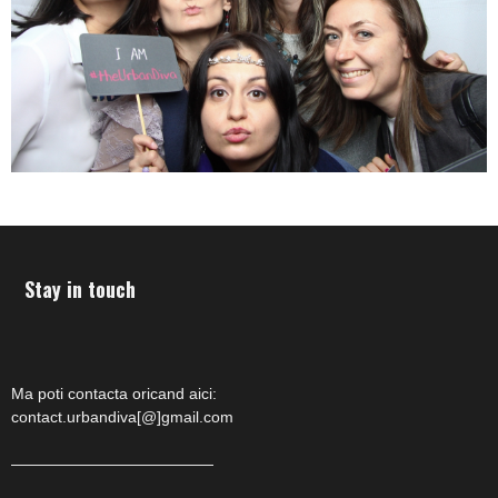
Stay in touch
Ma poti contacta oricand aici:
contact.urbandiva[@]gmail.com
—————————————