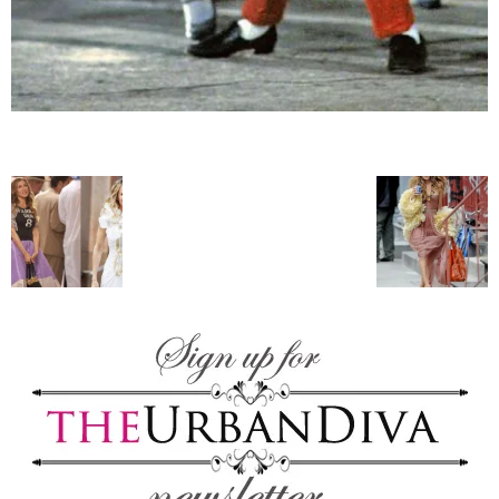
blog
by
GIA