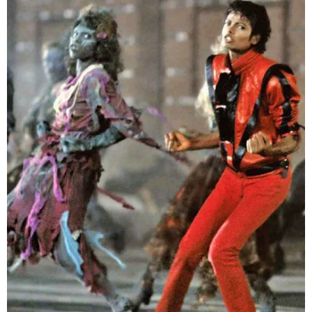
–
fashion
shop
&
lifestyle