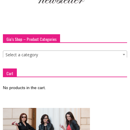
Gia’s Shop – Product Categories
Select a category
Cart
No products in the cart.