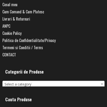
Cosul meu
Cum Comand & Cum Platesc
Livrari & Returnari
ANPC
Cookie Policy
Politica de Confidentialitate/Privacy
Termeni si Conditii / Terms
CONTACT
Categorii de Produse
Select a category
Cauta Produse