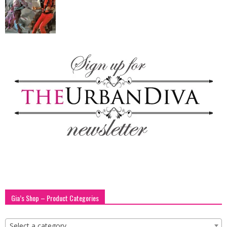
blog
by
GIA
Gia’s Shop – Product Categories
Select a category