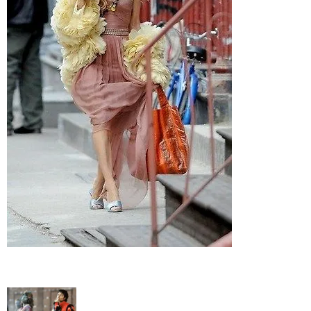
–
fashion
shop
&
lifestyle