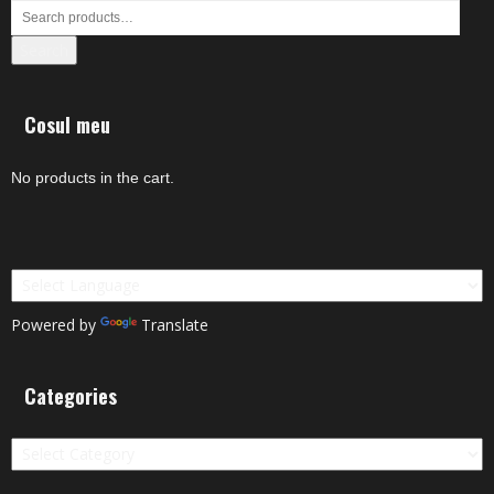
Search
Cosul meu
No products in the cart.
Powered by
Translate
Categories
Categories