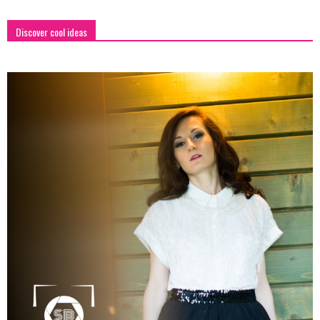
Discover cool ideas