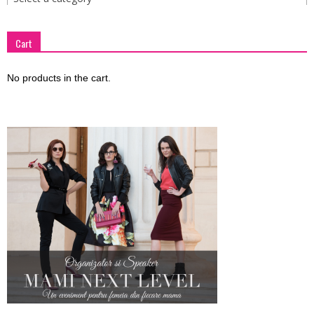
Cart
No products in the cart.