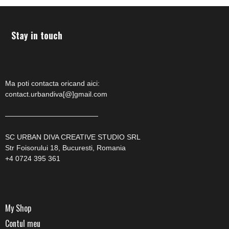
Stay in touch
Ma poti contacta oricand aici:
contact.urbandiva[@]gmail.com
—————————————
SC URBAN DIVA CREATIVE STUDIO SRL
Str Foisorului 18, Bucuresti, Romania
+4 0724 395 361
My Shop
Contul meu