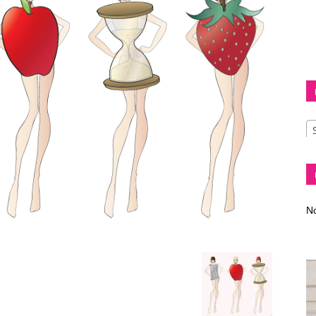
Diva
–
No
fashion