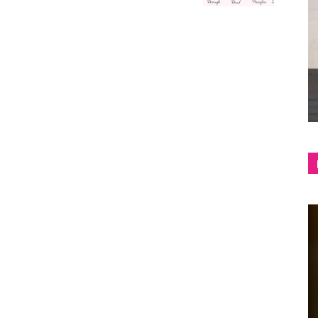
shop
&
lifestyle
blog