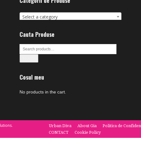
Categorii de Produse
Select a category
Cauta Produse
Search
Cosul meu
No products in the cart.
utions.
Urban Diva
About Gia
Politica de Confiden
CONTACT
Cookie Policy