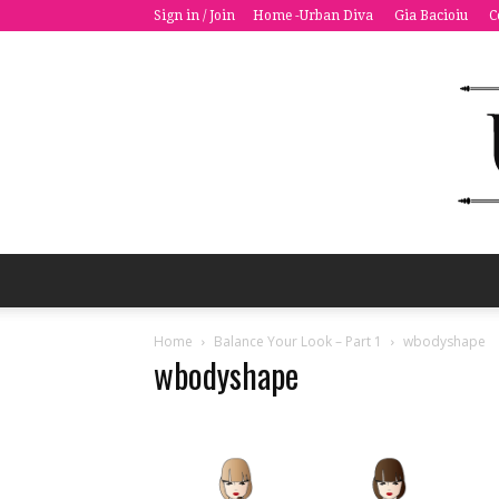
Sign in / Join
Home -Urban Diva
Gia Bacioiu
C
Home
Balance Your Look – Part 1
wbodyshape
wbodyshape