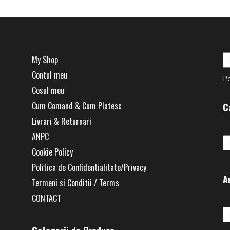
My Shop
Contul meu
P
Cosul meu
Cum Comand & Cum Platesc
C
Livrari & Returnari
Ca
ANPC
Cookie Policy
Politica de Confidentialitate/Privacy
A
Termeni si Conditii / Terms
CONTACT
Ar