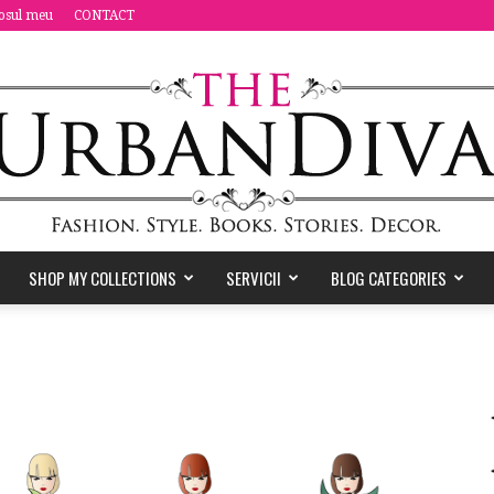
osul meu
CONTACT
SHOP MY COLLECTIONS
SERVICII
BLOG CATEGORIES
the
Urban