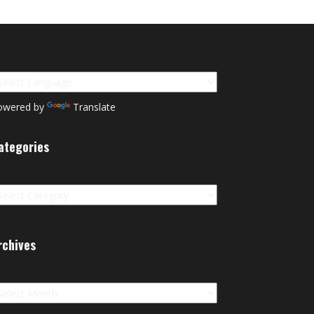
owered by
Translate
ategories
tegories
rchives
chives