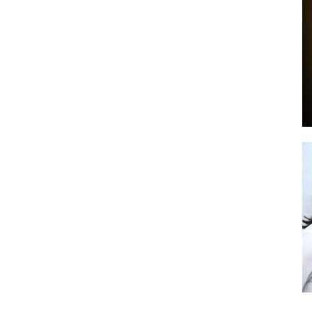
by
GIA