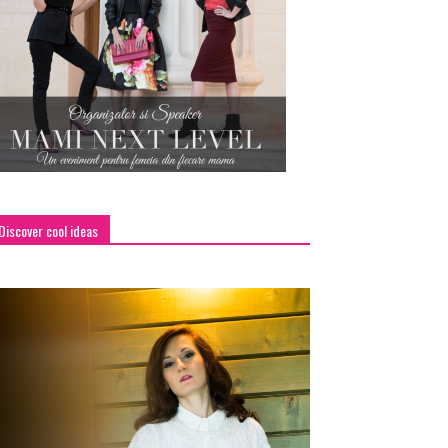
Discover cool ideas