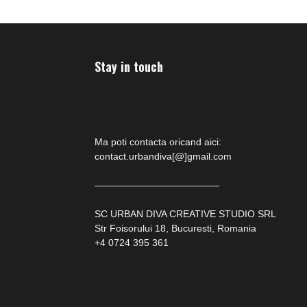
Stay in touch
Ma poti contacta oricand aici:
contact.urbandiva[@]gmail.com
—————————————
SC URBAN DIVA CREATIVE STUDIO SRL
Str Foisorului 18, Bucuresti, Romania
+4 0724 395 361