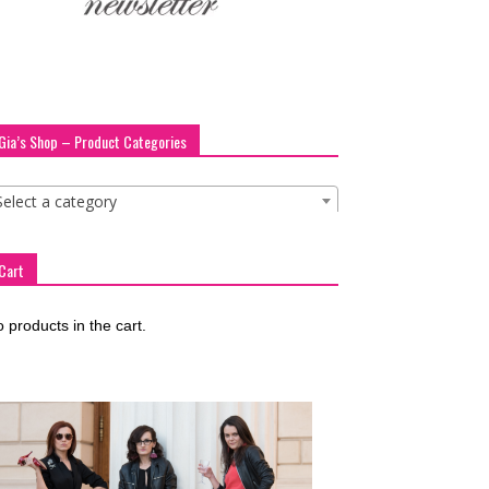
Gia’s Shop – Product Categories
Select a category
Cart
 products in the cart.