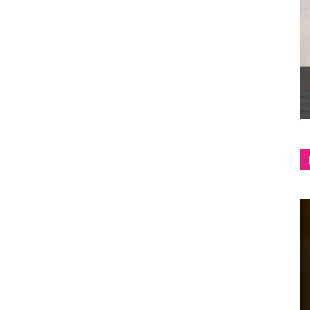
shop
&
lifestyle
blog