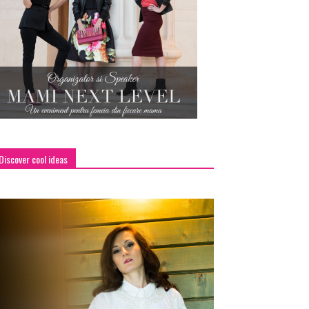
Discover cool ideas