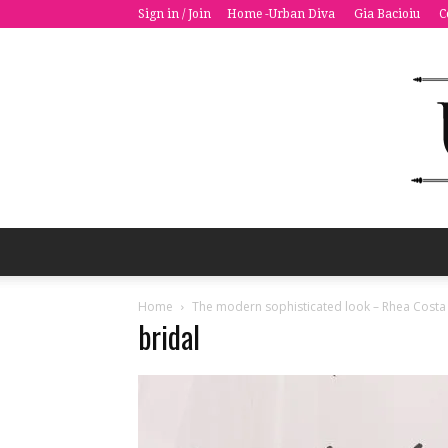
Sign in / Join
Home -Urban Diva
Gia Bacioiu
C
Home
The modern sophisticated look – Rhea Costa
bridal