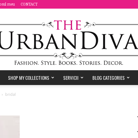
osul meu
CONTACT
SHOP MY COLLECTIONS
SERVICII
BLOG CATEGORIES
the
bridal
Urban