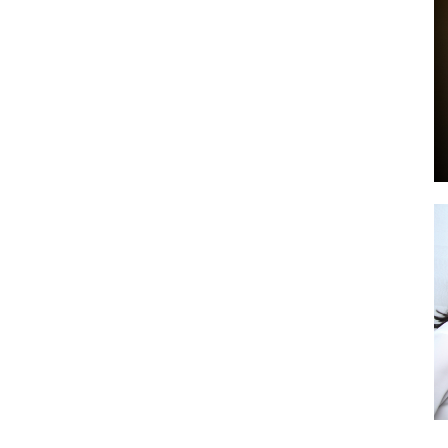
by
GIA