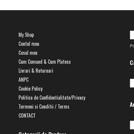
My Shop
Contul meu
P
Cosul meu
Cum Comand & Cum Platesc
C
Livrari & Returnari
Ca
ANPC
Cookie Policy
Politica de Confidentialitate/Privacy
A
Termeni si Conditii / Terms
CONTACT
Ar