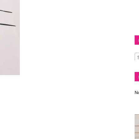
Diva
–
No
fashion