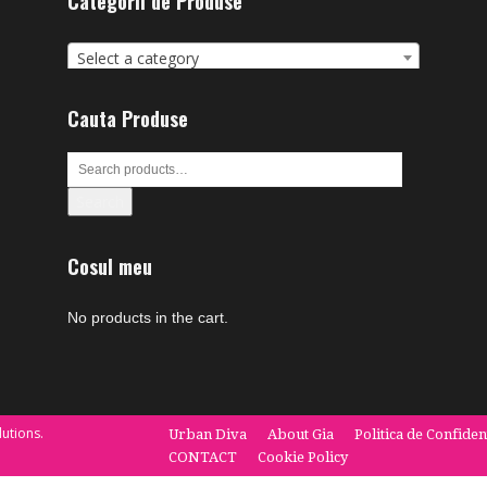
Categorii de Produse
Select a category
Cauta Produse
Search
Cosul meu
No products in the cart.
utions.
Urban Diva
About Gia
Politica de Confiden
CONTACT
Cookie Policy