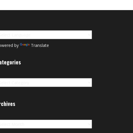
owered by
Translate
ategories
tegories
rchives
chives