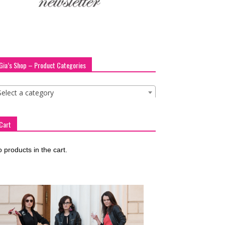
Gia’s Shop – Product Categories
Select a category
Cart
 products in the cart.