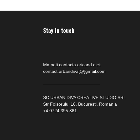
Stay in touch
Ma poti contacta oricand aici:
contact.urbandiva[@]gmail.com
—————————————
SC URBAN DIVA CREATIVE STUDIO SRL
Str Foisorului 18, Bucuresti, Romania
+4 0724 395 361