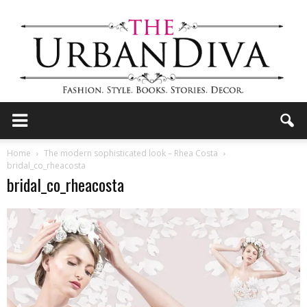
the
Home
The modern sophisticated look – Rhea Costa
bridal_co_rheacosta
bridal_co_rheacosta
Urban
Diva