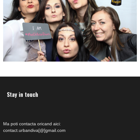
Stay in touch
Ma poti contacta oricand aici:
contact.urbandiva[@]gmail.com