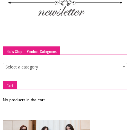
blog
by
Gia’s Shop – Product Categories
GIA
Select a category
Cart
No products in the cart.