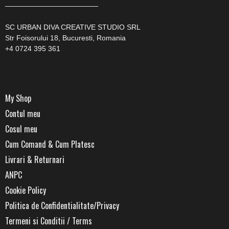
—————————————
SC URBAN DIVA CREATIVE STUDIO SRL
Str Foisorului 18, Bucuresti, Romania
+4 0724 395 361
My Shop
Contul meu
Cosul meu
Cum Comand & Cum Platesc
Livrari & Returnari
ANPC
Cookie Policy
Politica de Confidentialitate/Privacy
Termeni si Conditii / Terms