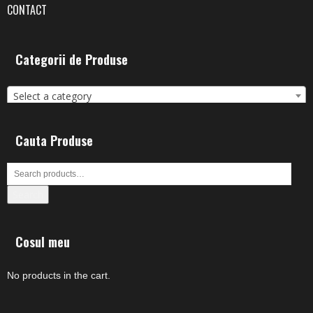
CONTACT
Categorii de Produse
Select a category
Cauta Produse
Search
Cosul meu
No products in the cart.