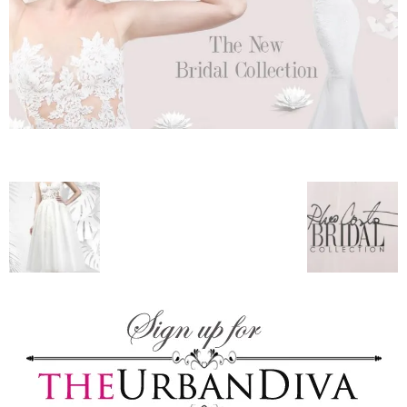
–
fashion
shop
&
lifestyle