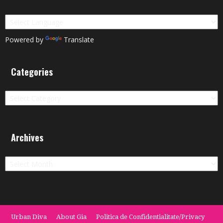
Powered by
Translate
Categories
Categories
Archives
Archives
Urban Diva
About Gia
Politica de Confidentialitate/Privacy