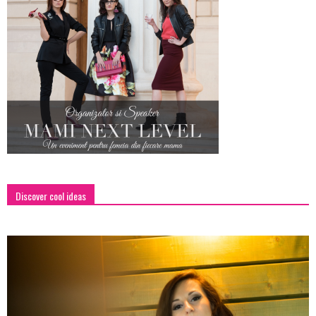
Discover cool ideas