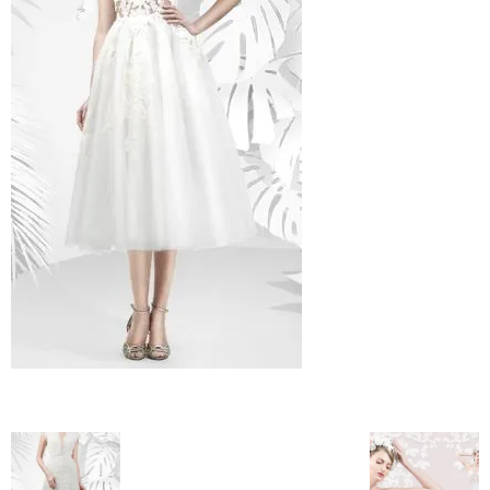
–
fashion
shop
&
lifestyle