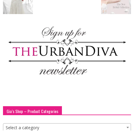
blog
by
GIA
Gia’s Shop – Product Categories
Select a category