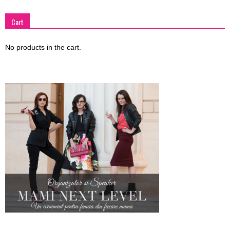
Cart
No products in the cart.