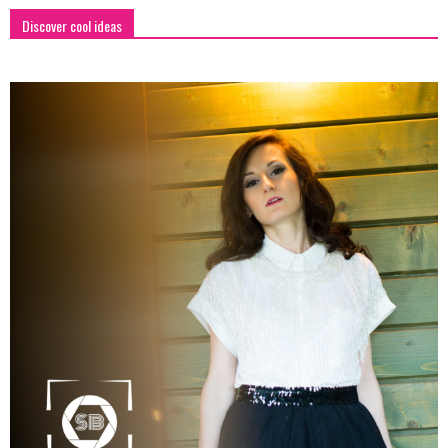
Discover cool ideas