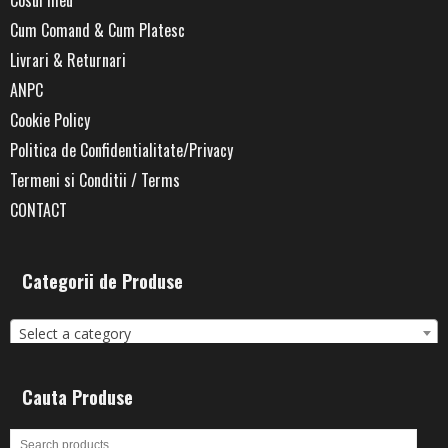
Cum Comand & Cum Platesc
Livrari & Returnari
ANPC
Cookie Policy
Politica de Confidentialitate/Privacy
Termeni si Conditii / Terms
CONTACT
Categorii de Produse
Select a category
Cauta Produse