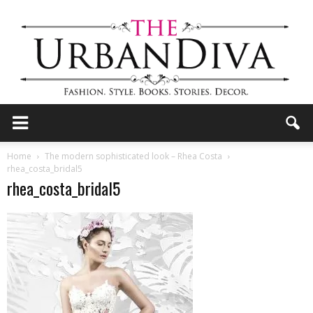
the
Home
The modern sophisticated look – Rhea Costa
rhea_costa_bridal5
rhea_costa_bridal5
Urban
Diva