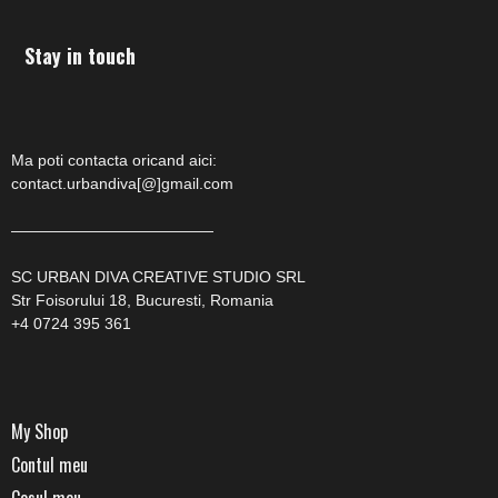
Stay in touch
Ma poti contacta oricand aici:
contact.urbandiva[@]gmail.com
—————————————
SC URBAN DIVA CREATIVE STUDIO SRL
Str Foisorului 18, Bucuresti, Romania
+4 0724 395 361
My Shop
Contul meu
Cosul meu