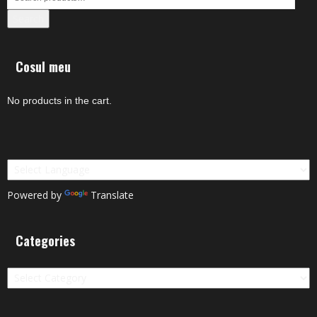
Search
Cosul meu
No products in the cart.
Powered by
Translate
Categories
Categories