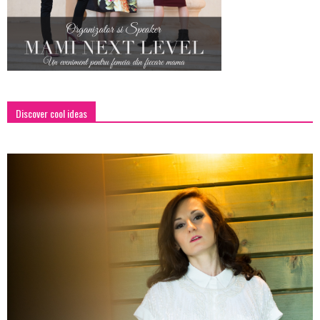
Discover cool ideas