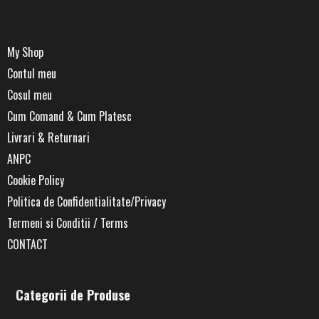
My Shop
Contul meu
Cosul meu
Cum Comand & Cum Platesc
Livrari & Returnari
ANPC
Cookie Policy
Politica de Confidentialitate/Privacy
Termeni si Conditii / Terms
CONTACT
Categorii de Produse