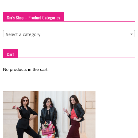
Gia’s Shop – Product Categories
Select a category
Cart
No products in the cart.