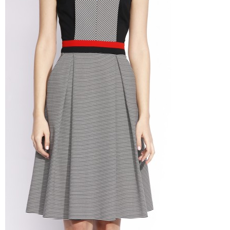
–
fashion
shop
&
lifestyle