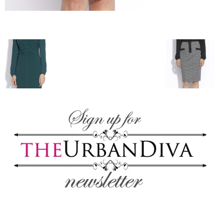
blog
by
GIA