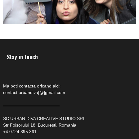
Stay in touch
Ma poti contacta oricand aici:
contact.urbandiva[@]gmail.com
—————————————
SC URBAN DIVA CREATIVE STUDIO SRL
Str Foisorului 18, Bucuresti, Romania
+4 0724 395 361