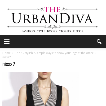
the
Home
The 5…stylish & simple ways to show your legs at the office
nissa2
nissa2
Urban
Diva