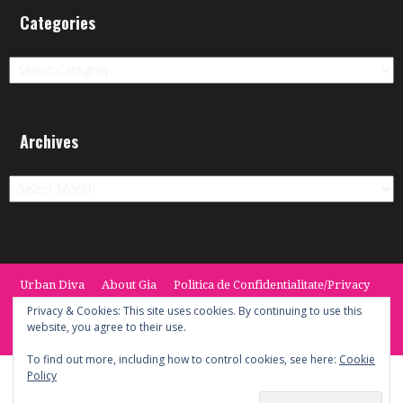
Categories
Categories
Archives
Archives
Urban Diva
About Gia
Politica de Confidentialitate/Privacy
Termeni si Conditii / Terms
CONTACT
Cookie Policy
Privacy & Cookies: This site uses cookies. By continuing to use this
website, you agree to their use.
© 2014 -2020 the Urban Diva. Provided by Keypoint Solutions.
To find out more, including how to control cookies, see here:
Cookie
Policy