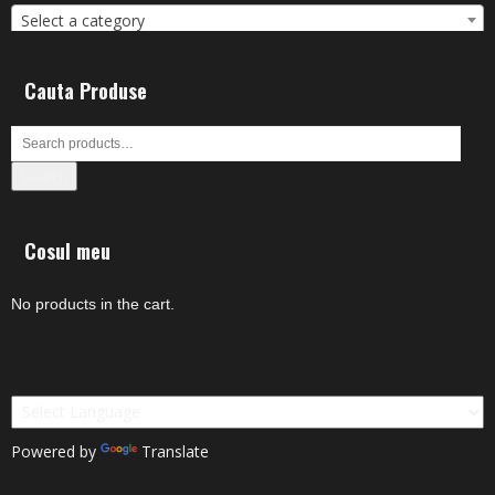
Select a category
Cauta Produse
Search
Cosul meu
No products in the cart.
Powered by
Translate