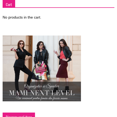
Cart
No products in the cart.
Discover cool ideas