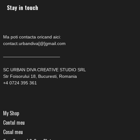
Stay in touch
Ma poti contacta oricand aici:
contact.urbandiva[@]gmail.com
—————————————
SC URBAN DIVA CREATIVE STUDIO SRL
Str Foisorului 18, Bucuresti, Romania
+4 0724 395 361
My Shop
Contul meu
Cosul meu