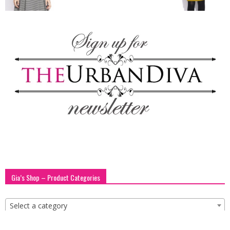
blog
by
GIA
Gia’s Shop – Product Categories
Select a category