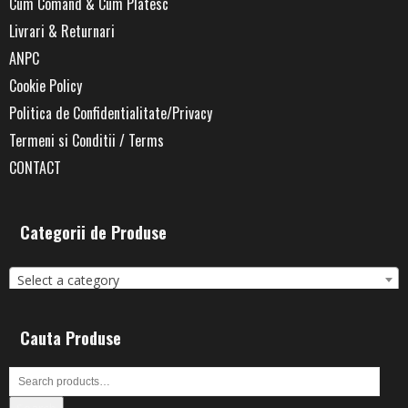
Cum Comand & Cum Platesc
Livrari & Returnari
ANPC
Cookie Policy
Politica de Confidentialitate/Privacy
Termeni si Conditii / Terms
CONTACT
Categorii de Produse
Select a category
Cauta Produse