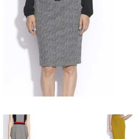
–
fashion
shop
&
lifestyle