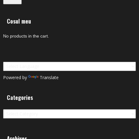
Search
Cosul meu
No products in the cart.
Powered by
Translate
Categories
Categories
Archives