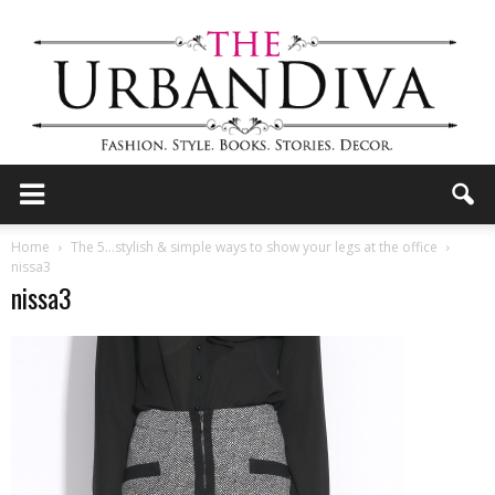
the
Home
The 5…stylish & simple ways to show your legs at the office
nissa3
nissa3
Urban
Diva