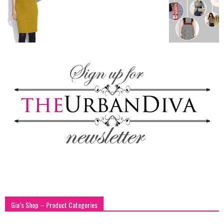
blog
by
GIA
Gia’s Shop – Product Categories