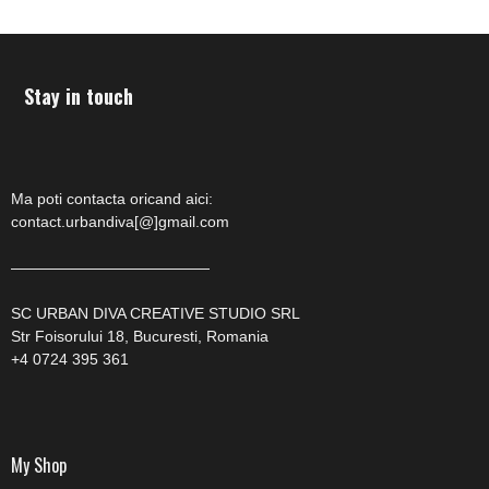
Stay in touch
Ma poti contacta oricand aici:
contact.urbandiva[@]gmail.com
—————————————
SC URBAN DIVA CREATIVE STUDIO SRL
Str Foisorului 18, Bucuresti, Romania
+4 0724 395 361
My Shop