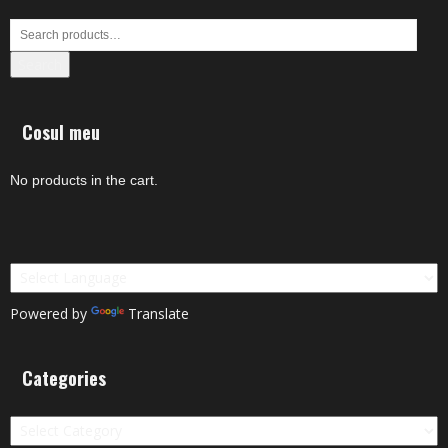
Search
Cosul meu
No products in the cart.
Powered by
Translate
Categories
Categories