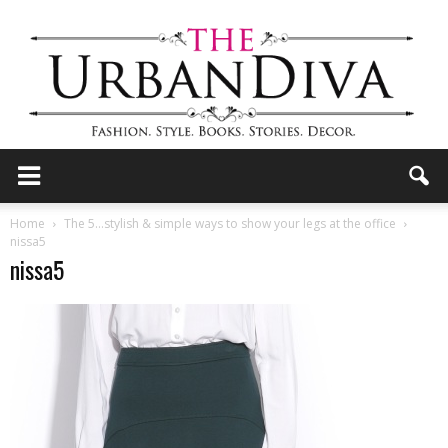
the
Home
The 5…stylish & simple ways to show your legs at the office
nissa5
nissa5
Urban
Diva