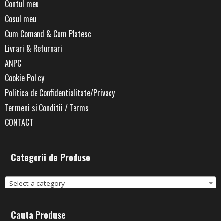
Contul meu
Cosul meu
Cum Comand & Cum Platesc
Livrari & Returnari
ANPC
Cookie Policy
Politica de Confidentialitate/Privacy
Termeni si Conditii / Terms
CONTACT
Categorii de Produse
Select a category
Cauta Produse