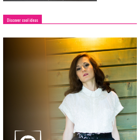
Discover cool ideas