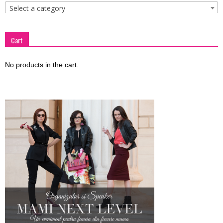
Select a category
Cart
No products in the cart.