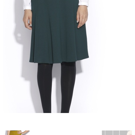
–
fashion
shop
&
lifestyle