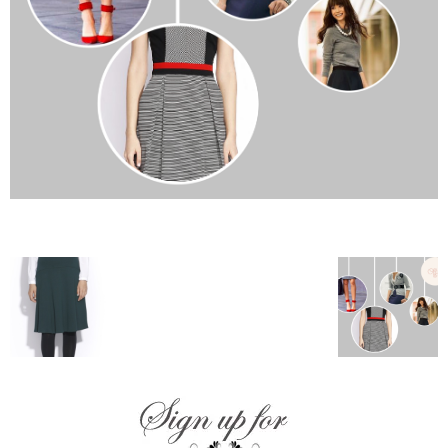
–
fashion
shop
&
lifestyle