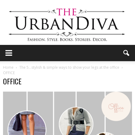
the
Home
The 5…stylish & simple ways to show your legs at the office
OFFICE
OFFICE
Urban
Diva