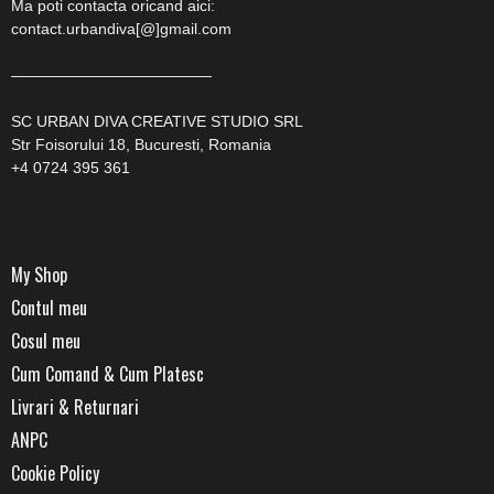
Ma poti contacta oricand aici:
contact.urbandiva[@]gmail.com
—————————————
SC URBAN DIVA CREATIVE STUDIO SRL
Str Foisorului 18, Bucuresti, Romania
+4 0724 395 361
My Shop
Contul meu
Cosul meu
Cum Comand & Cum Platesc
Livrari & Returnari
ANPC
Cookie Policy