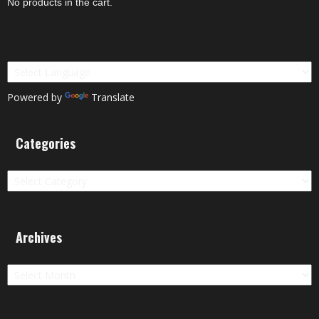
No products in the cart.
Powered by
Translate
Categories
Categories
Archives
Archives