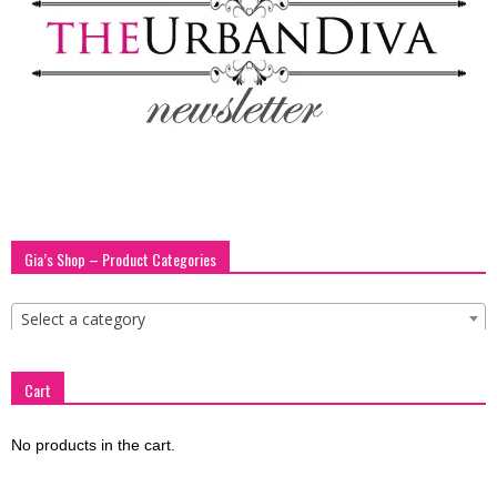
blog
by
GIA
Gia’s Shop – Product Categories
Select a category
Cart
No products in the cart.