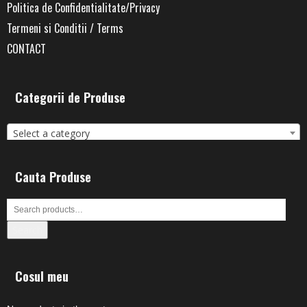
Politica de Confidentialitate/Privacy
Termeni si Conditii / Terms
CONTACT
Categorii de Produse
Select a category
Cauta Produse
Search
Cosul meu