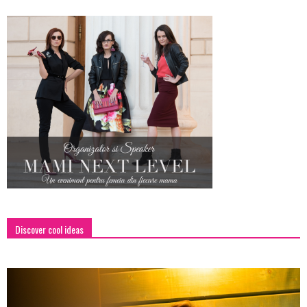
Discover cool ideas