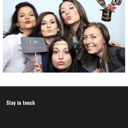
Stay in touch