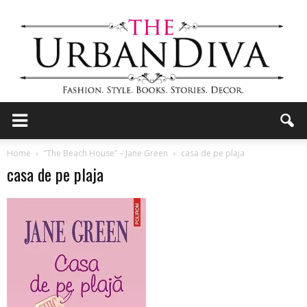
the
Home
“The Beach House” – Jane Green
casa de pe plaja
casa de pe plaja
Urban
Diva