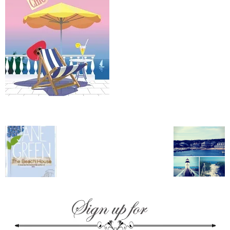
–
fashion
shop
&
lifestyle