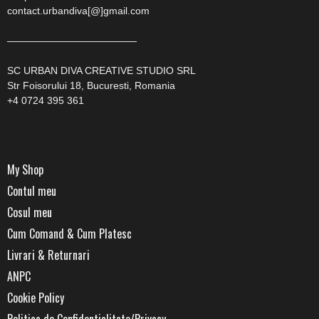
contact.urbandiva[@]gmail.com
—————————————
SC URBAN DIVA CREATIVE STUDIO SRL
Str Foisorului 18, Bucuresti, Romania
+4 0724 395 361
My Shop
Contul meu
Cosul meu
Cum Comand & Cum Platesc
Livrari & Returnari
ANPC
Cookie Policy
Politica de Confidentialitate/Privacy