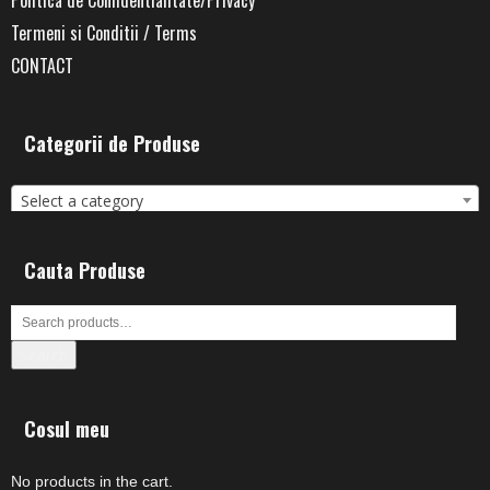
Termeni si Conditii / Terms
CONTACT
Categorii de Produse
Select a category
Cauta Produse
Search
Cosul meu
No products in the cart.