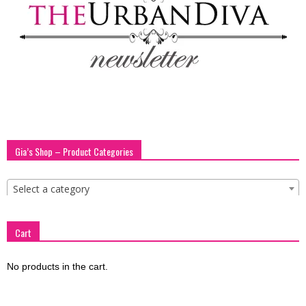
blog
by
GIA
Gia’s Shop – Product Categories
Select a category
Cart
No products in the cart.