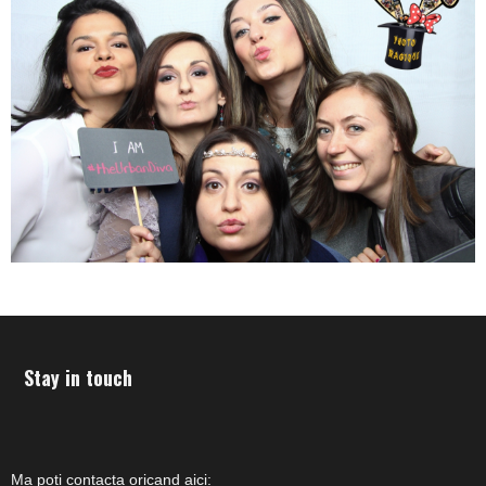
Stay in touch
Ma poti contacta oricand aici: