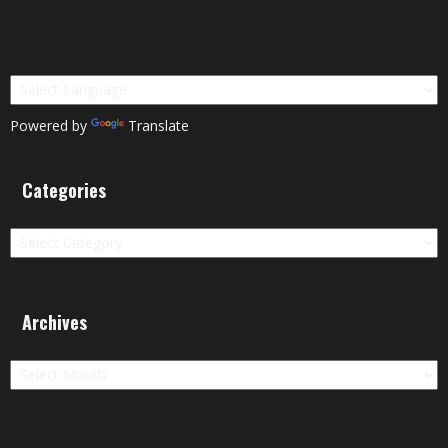
Powered by
Translate
Categories
Categories
Archives
Archives