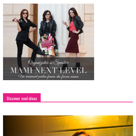
Discover cool ideas