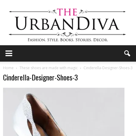
the
Home
These shoes are made with magic
Cinderella-Designer-Shoes-3
Cinderella-Designer-Shoes-3
Urban
Diva