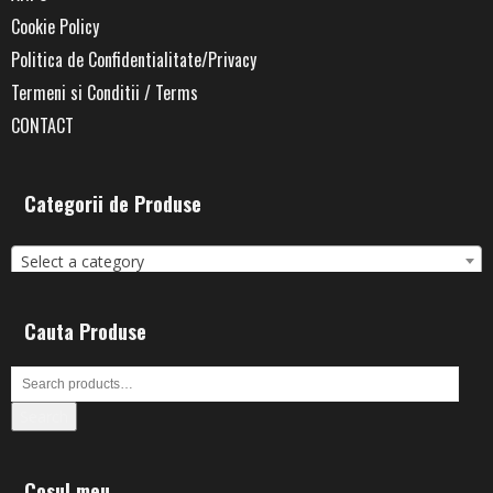
Cookie Policy
Politica de Confidentialitate/Privacy
Termeni si Conditii / Terms
CONTACT
Categorii de Produse
Select a category
Cauta Produse
Search
Cosul meu