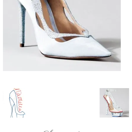
–
fashion
shop
&
lifestyle