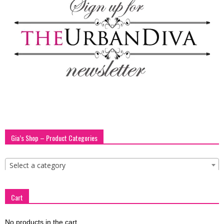
blog
by
GIA
Gia’s Shop – Product Categories
Select a category
Cart
No products in the cart.