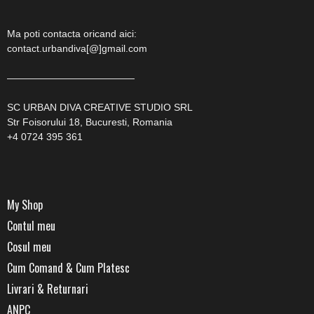
Ma poti contacta oricand aici:
contact.urbandiva[@]gmail.com
—————————————
SC URBAN DIVA CREATIVE STUDIO SRL
Str Foisorului 18, Bucuresti, Romania
+4 0724 395 361
My Shop
Contul meu
Cosul meu
Cum Comand & Cum Platesc
Livrari & Returnari
ANPC