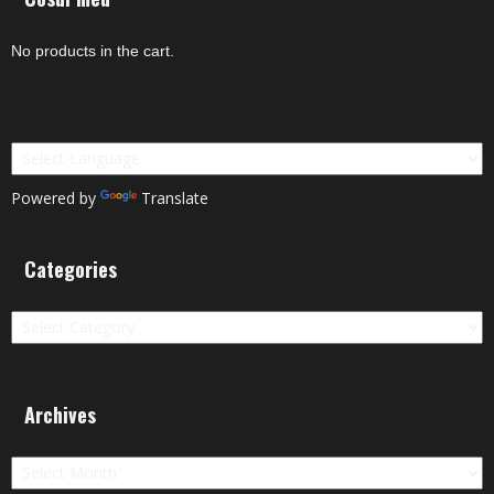
No products in the cart.
Powered by
Translate
Categories
Categories
Archives
Archives