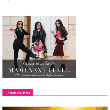
Discover cool ideas