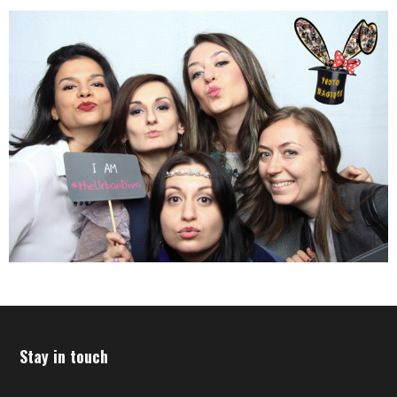
Stay in touch