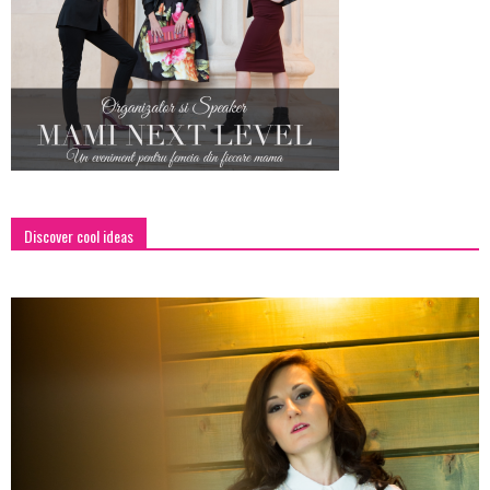
Discover cool ideas