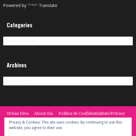
Powered by
Translate
Categories
Categories
Archives
Archives
Urban Diva
About Gia
Politica de Confidentialitate/Privacy
Termeni si Conditii / Terms
CONTACT
Cookie Policy
Privacy & Cookies: This site uses cookies. By continuing to use this
website, you agree to their use.
© 2014 -2020 the Urban Diva. Provided by Keypoint Solutions.