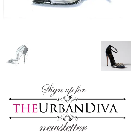
blog
by
GIA