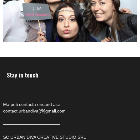
Stay in touch
Ma poti contacta oricand aici:
contact.urbandiva[@]gmail.com
—————————————
SC URBAN DIVA CREATIVE STUDIO SRL