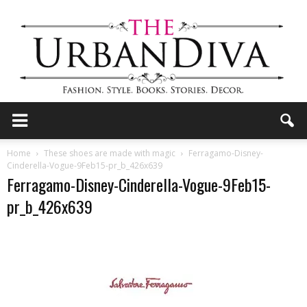
the
Home
These shoes are made with magic
Ferragamo-Disney-
Cinderella-Vogue-9Feb15-pr_b_426x639
Ferragamo-Disney-Cinderella-Vogue-9Feb15-
Urban
pr_b_426x639
Diva