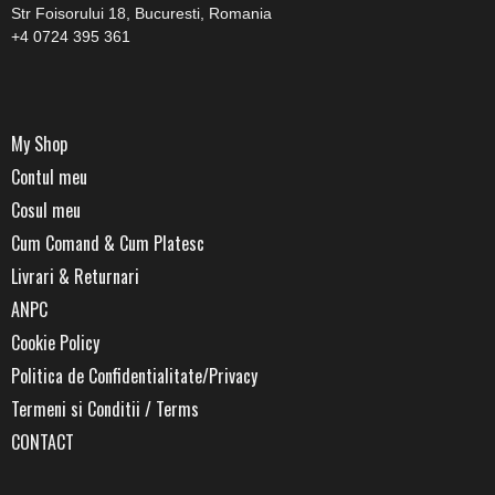
Str Foisorului 18, Bucuresti, Romania
+4 0724 395 361
My Shop
Contul meu
Cosul meu
Cum Comand & Cum Platesc
Livrari & Returnari
ANPC
Cookie Policy
Politica de Confidentialitate/Privacy
Termeni si Conditii / Terms
CONTACT