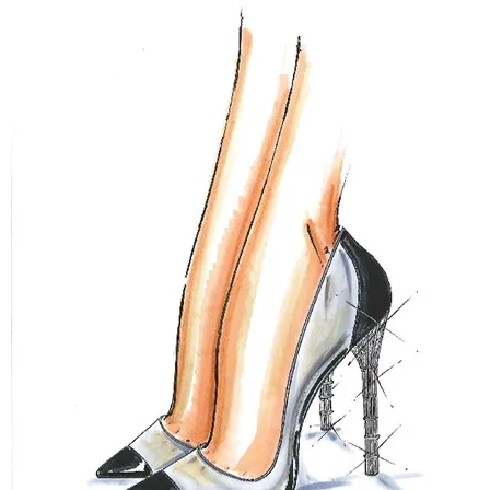
–
fashion
shop
&
lifestyle