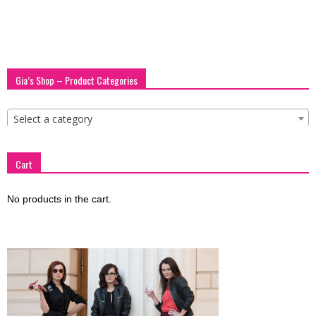
Gia’s Shop – Product Categories
Select a category
Cart
No products in the cart.