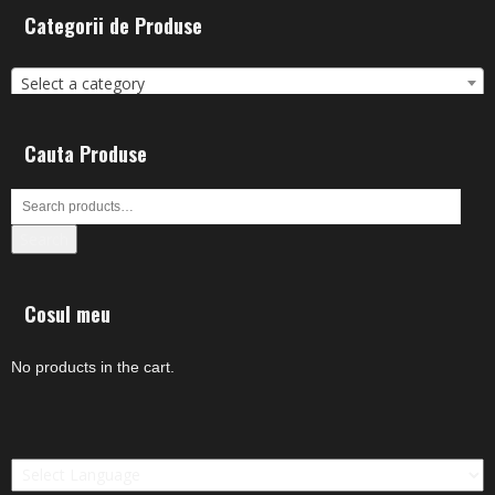
Categorii de Produse
Select a category
Cauta Produse
Search
Cosul meu
No products in the cart.