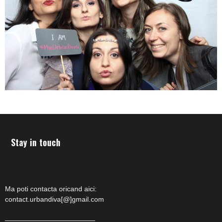
Stay in touch
Ma poti contacta oricand aici:
contact.urbandiva[@]gmail.com
—————————————