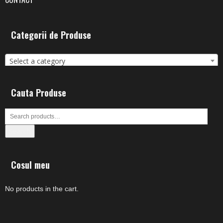
Categorii de Produse
Select a category
Cauta Produse
Search
Cosul meu
No products in the cart.