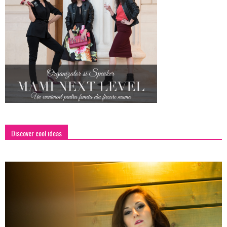
Discover cool ideas