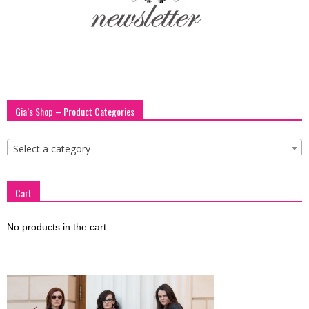
blog
by
Gia’s Shop – Product Categories
GIA
Select a category
Cart
No products in the cart.