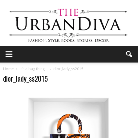
the
Home
It’s a bag thing…
dior_lady_ss2015
dior_lady_ss2015
Urban
Diva