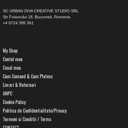
SC URBAN DIVA CREATIVE STUDIO SRL
Str Foisorului 18, Bucuresti, Romania
+4 0724 395 361
My Shop
Contul meu
Cosul meu
Cum Comand & Cum Platesc
Livrari & Returnari
ANPC
Cookie Policy
Politica de Confidentialitate/Privacy
Termeni si Conditii / Terms
CONTACT