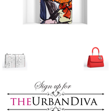
–
fashion
shop
&
lifestyle