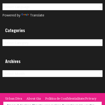
Powered by
Translate
Categories
Categories
Archives
Archives
Urban Diva
About Gia
Politica de Confidentialitate/Privacy
Termeni si Conditii / Terms
CONTACT
Cookie Policy