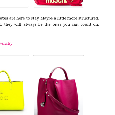
totes
are here to stay. Maybe a little more structured,
ot, they will always be the ones you can count on.
venchy