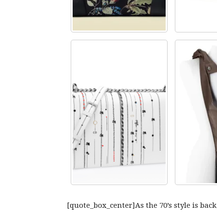
[quote_box_center]As the 70’s style is back