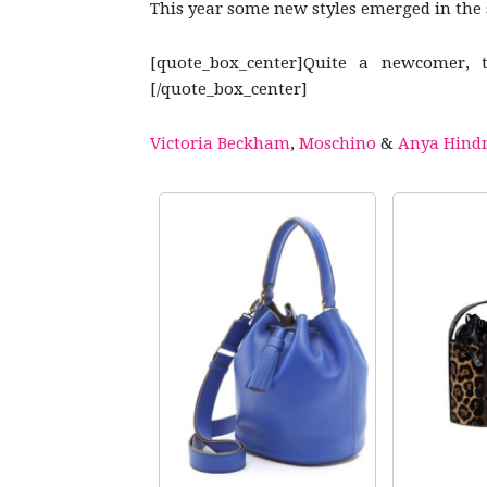
This year some new styles emerged in the sp
[quote_box_center]Quite a newcomer, 
[/quote_box_center]
Victoria Beckham
,
Moschino
&
Anya Hind