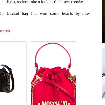
otlight, so let’s take a look at the latest trends:
the
bucket bag
has won some hearts by now.
by
march
GIA