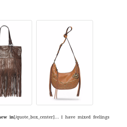
new in
[/quote_box_center]… I have mixed feelings