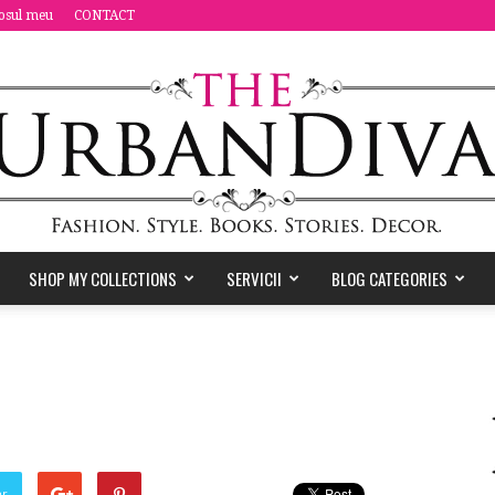
osul meu
CONTACT
SHOP MY COLLECTIONS
SERVICII
BLOG CATEGORIES
the
Urban
er