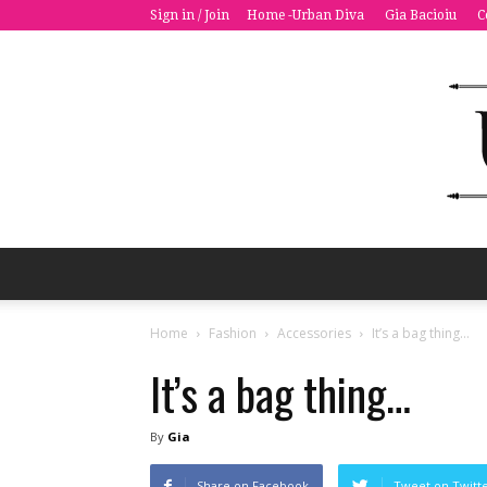
Sign in / Join
Home -Urban Diva
Gia Bacioiu
C
Home
Fashion
Accessories
It’s a bag thing…
It’s a bag thing…
By
Gia
Share on Facebook
Tweet on Twitt