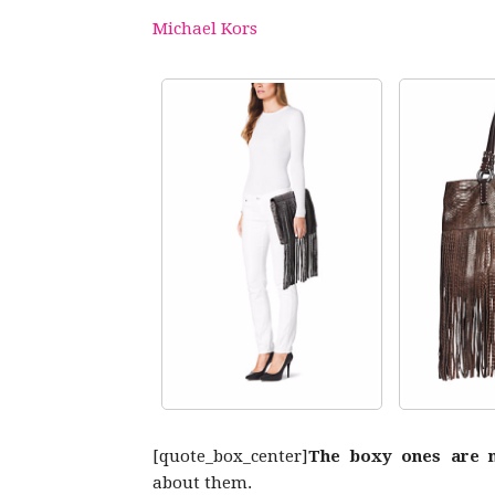
Michael Kors
[quote_box_center]
The boxy ones are 
about them.