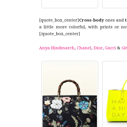
[quote_box_center]
Cross-body
ones and
a little more colorful, with prints or n
[/quote_box_center]
Anya Hindmarch
,
Chanel
,
Dior
,
Gucci
&
Gi