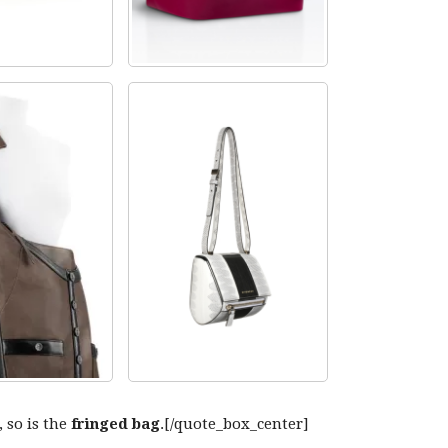
, so is the
fringed bag
.[/quote_box_center]