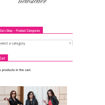
Gia’s Shop – Product Categories
Select a category
Cart
 products in the cart.