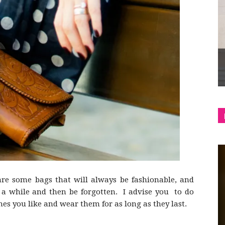
shop
&
lifestyle
are some bags that will always be fashionable, and
or a while and then be forgotten. I advise you to do
nes you like and wear them for as long as they last.
blog