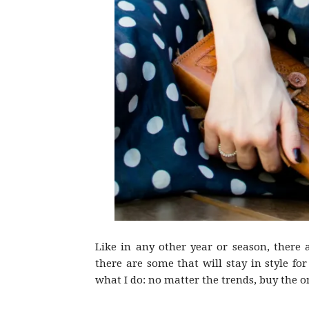
Like in any other year or season, there 
there are some that will stay in style f
what I do: no matter the trends, buy the o