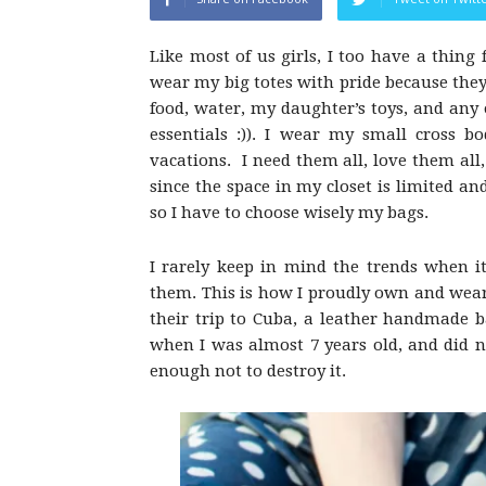
Like most of us girls, I too have a thing f
wear my big totes with pride because they
food, water, my daughter’s toys, and any
essentials :)). I wear my small cross b
vacations. I need them all, love them all, 
since the space in my closet is limited an
so I have to choose wisely my bags.
I rarely keep in mind the trends when it
them. This is how I proudly own and wear
their trip to Cuba, a leather handmade b
when I was almost 7 years old, and did no
enough not to destroy it.