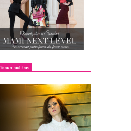
Discover cool ideas