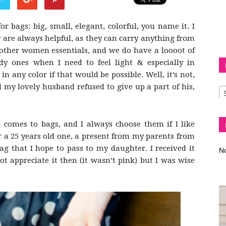
or bags: big, small, elegant, colorful, you name it. I
 are always helpful, as they can carry anything from
 other women essentials, and we do have a loooot of
Diva
ody ones when I need to feel light & especially in
in any color if that would be possible. Well, it’s not,
d my lovely husband refused to give up a part of his,
–
 comes to bags, and I always choose them if I like
 a 25 years old one, a present from my parents from
ag that I hope to pass to my daughter. I received it
No
t appreciate it then (it wasn’t pink) but I was wise
fashion