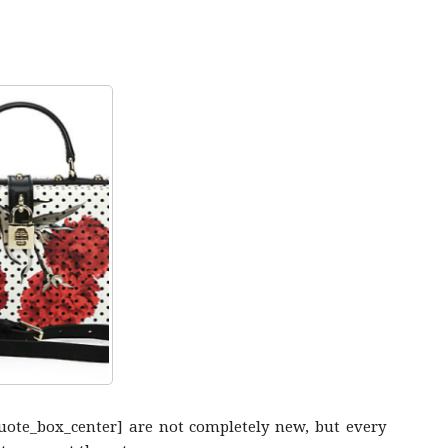
quote_box_center] are not completely new, but every