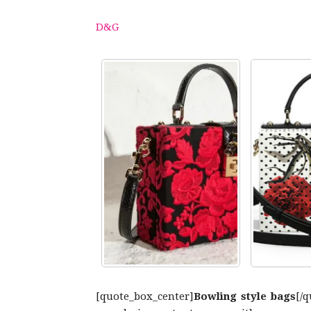
D&G
[quote_box_center]
Bowling style bags
[/