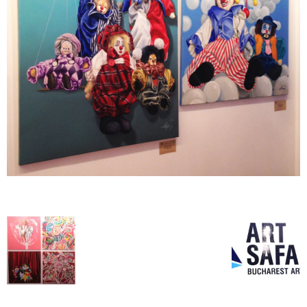
–
fashion
shop
&
lifestyle