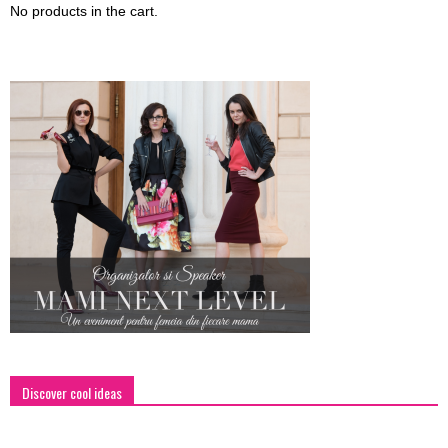
No products in the cart.
Discover cool ideas