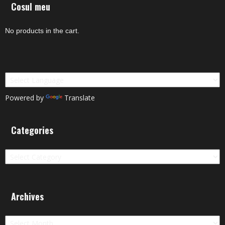
Cosul meu
No products in the cart.
Powered by
Translate
Categories
Categories
Archives
Archives