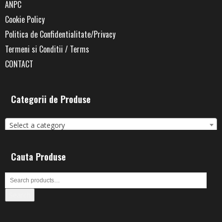
ANPC
Cookie Policy
Politica de Confidentialitate/Privacy
Termeni si Conditii / Terms
CONTACT
Categorii de Produse
Select a category
Cauta Produse
Search