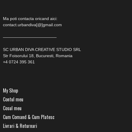
Ma poti contacta oricand aici:
contact.urbandiva[@]gmail.com
—————————————
SC URBAN DIVA CREATIVE STUDIO SRL
Str Foisorului 18, Bucuresti, Romania
+4 0724 395 361
My Shop
Contul meu
Cosul meu
Cum Comand & Cum Platesc
Livrari & Returnari