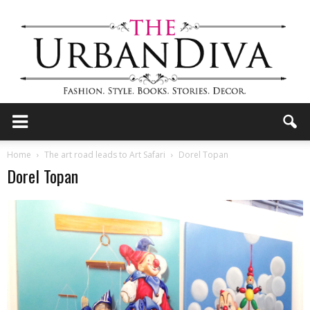
the
Home
The art road leads to Art Safari
Dorel Topan
Dorel Topan
Urban
Diva