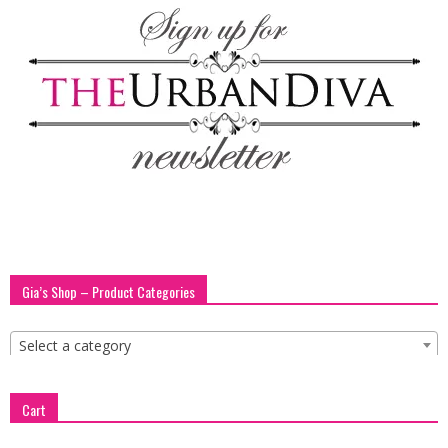
blog
by
GIA
Gia’s Shop – Product Categories
Select a category
Cart