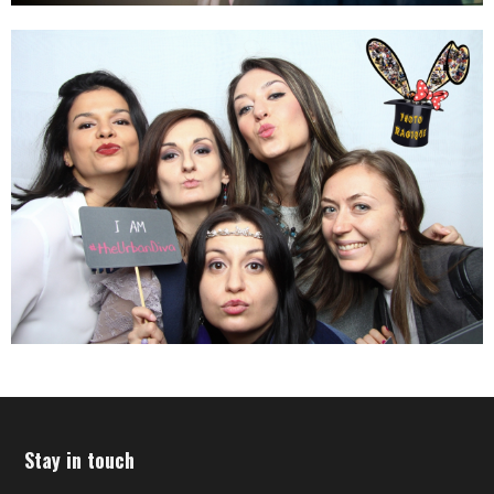
Stay in touch