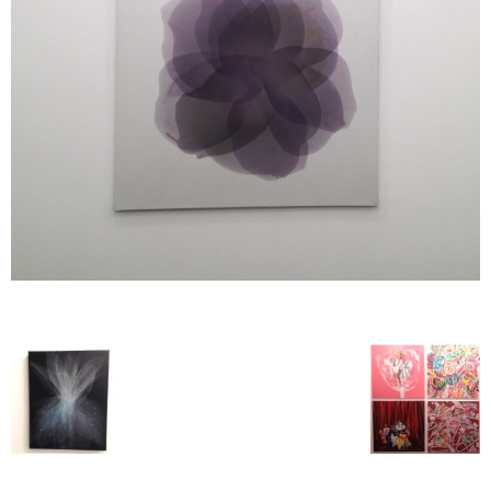
–
fashion
shop
&
lifestyle