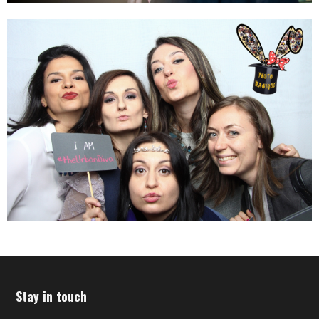
Stay in touch