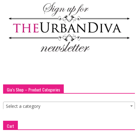
blog
by
GIA
Gia’s Shop – Product Categories
Select a category
Cart