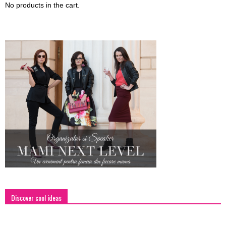
No products in the cart.
Discover cool ideas