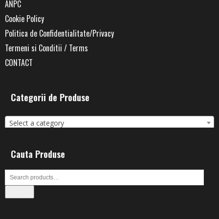
ANPC
Cookie Policy
Politica de Confidentialitate/Privacy
Termeni si Conditii / Terms
CONTACT
Categorii de Produse
Select a category
Cauta Produse
Search