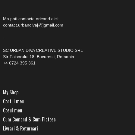
Ma poti contacta oricand aici:
contact.urbandiva[@]gmail.com
—————————————
SC URBAN DIVA CREATIVE STUDIO SRL
Str Foisorului 18, Bucuresti, Romania
+4 0724 395 361
My Shop
Contul meu
Cosul meu
Cum Comand & Cum Platesc
Livrari & Returnari