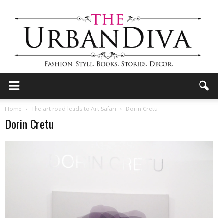
the
Home
The art road leads to Art Safari
Dorin Cretu
Dorin Cretu
Urban
Diva