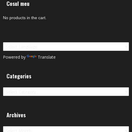
Cosul meu
No products in the cart.
Powered by
Translate
Categories
Categories
Archives
Archives