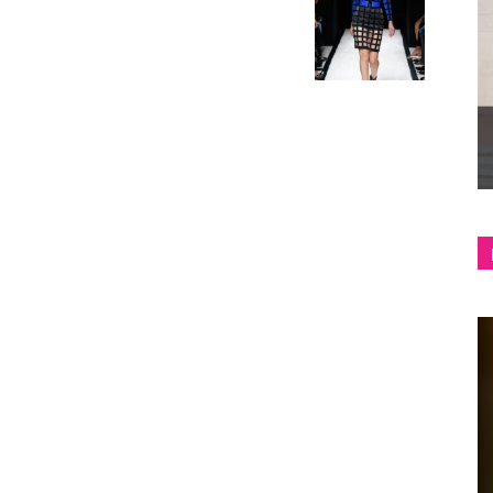
shop
&
lifestyle
blog