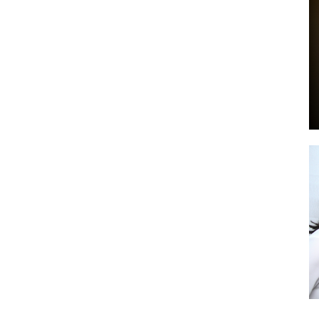
by
GIA