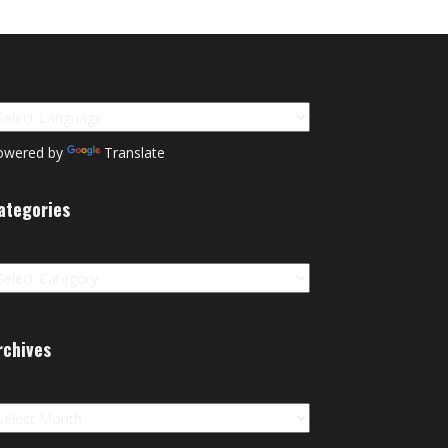
owered by
Translate
ategories
tegories
rchives
chives