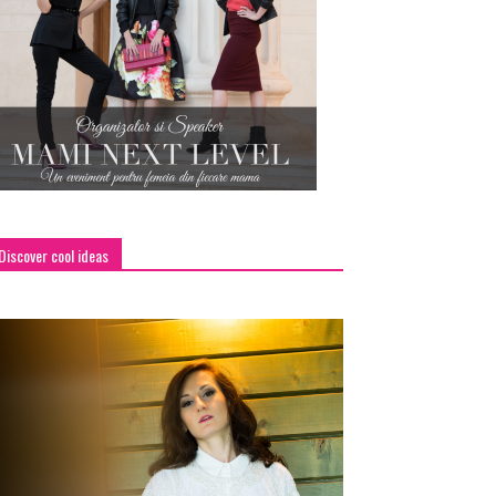
Discover cool ideas