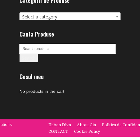
Categorii de Produse
Select a category
Cauta Produse
Search
Cosul meu
No products in the cart.
utions.
Urban Diva
About Gia
Politica de Confiden
CONTACT
Cookie Policy