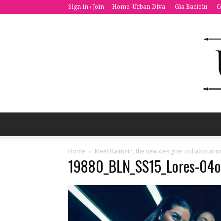
Sign in / Join
Home -Urban Diva
Gia Bacioiu
C
Home
Meet Balmain, the new designer collaboratio
19880_BLN_SS15_Lores-04