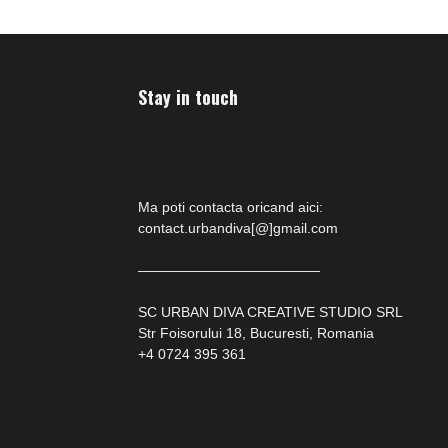
Stay in touch
Ma poti contacta oricand aici:
contact.urbandiva[@]gmail.com
—————————————
SC URBAN DIVA CREATIVE STUDIO SRL
Str Foisorului 18, Bucuresti, Romania
+4 0724 395 361