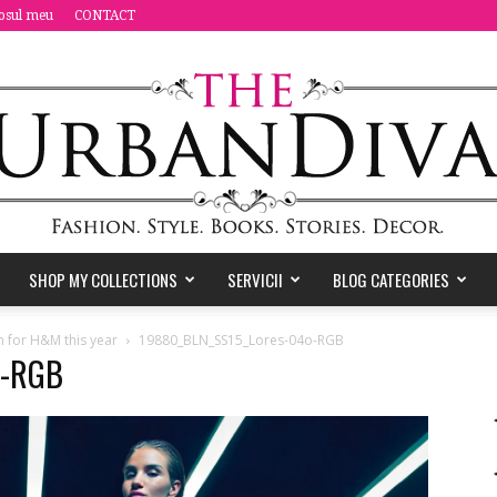
osul meu
CONTACT
SHOP MY COLLECTIONS
SERVICII
BLOG CATEGORIES
the
n for H&M this year
19880_BLN_SS15_Lores-04o-RGB
o-RGB
Urban