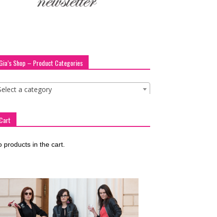
Gia’s Shop – Product Categories
Select a category
Cart
 products in the cart.