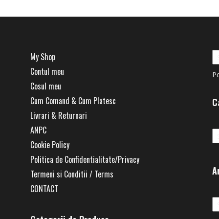
My Shop
Contul meu
P
Cosul meu
Cum Comand & Cum Platesc
C
Livrari & Returnari
Ca
ANPC
Cookie Policy
Politica de Confidentialitate/Privacy
A
Termeni si Conditii / Terms
CONTACT
Ar