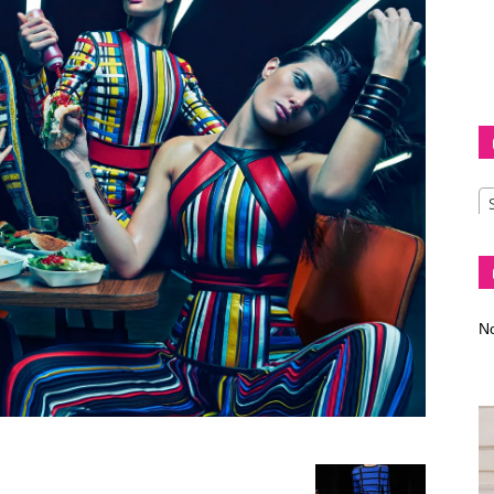
Diva
–
No
fashion