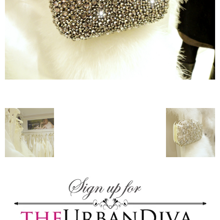
–
fashion
shop
&
lifestyle