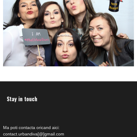
Stay in touch
Ma poti contacta oricand aici:
contact.urbandiva[@]gmail.com