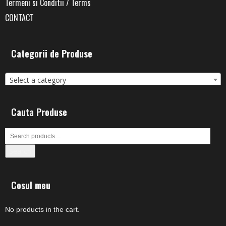
Termeni si Conditii / Terms
CONTACT
Categorii de Produse
Select a category
Cauta Produse
Search
Cosul meu
No products in the cart.