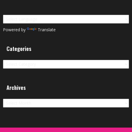
Powered by
Translate
Categories
Categories
Archives
Archives