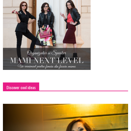
Discover cool ideas