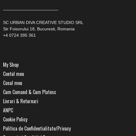
—————————————
SC URBAN DIVA CREATIVE STUDIO SRL
Str Foisorului 18, Bucuresti, Romania
+4 0724 395 361
My Shop
Contul meu
Cosul meu
Cum Comand & Cum Platesc
Livrari & Returnari
ANPC
Cookie Policy
Politica de Confidentialitate/Privacy