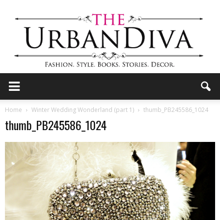
the
Home
Winter Wedding Wonderland (part 1)
thumb_PB245586_1024
thumb_PB245586_1024
Urban
Diva