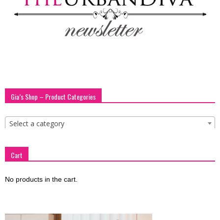
blog
by
Gia’s Shop – Product Categories
GIA
Select a category
Cart
No products in the cart.