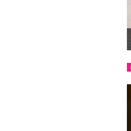
shop
&
lifestyle
blog