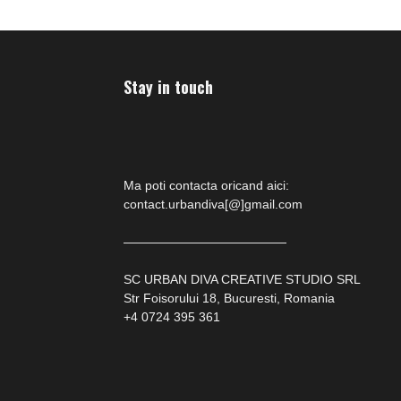
Stay in touch
Ma poti contacta oricand aici:
contact.urbandiva[@]gmail.com
—————————————
SC URBAN DIVA CREATIVE STUDIO SRL
Str Foisorului 18, Bucuresti, Romania
+4 0724 395 361