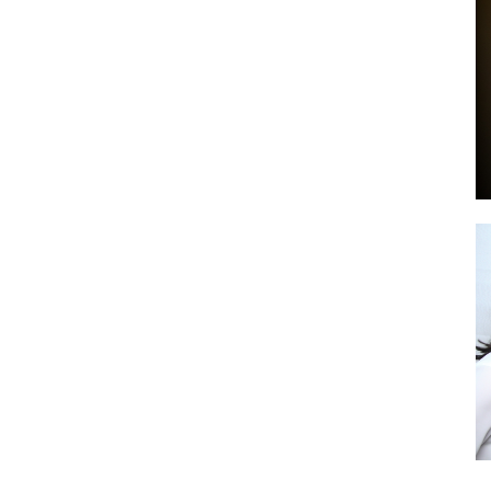
by
GIA