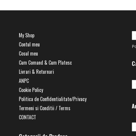
My Shop
Contul meu
P
Cosul meu
Cum Comand & Cum Platesc
C
Livrari & Returnari
Ca
ANPC
Cookie Policy
Politica de Confidentialitate/Privacy
A
Termeni si Conditii / Terms
CONTACT
Ar