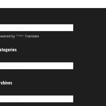
owered by
Translate
ategories
tegories
rchives
chives