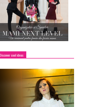
Discover cool ideas