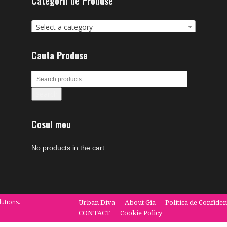
Categorii de Produse
Select a category
Cauta Produse
Search
Cosul meu
No products in the cart.
utions.
Urban Diva
About Gia
Politica de Confiden
CONTACT
Cookie Policy