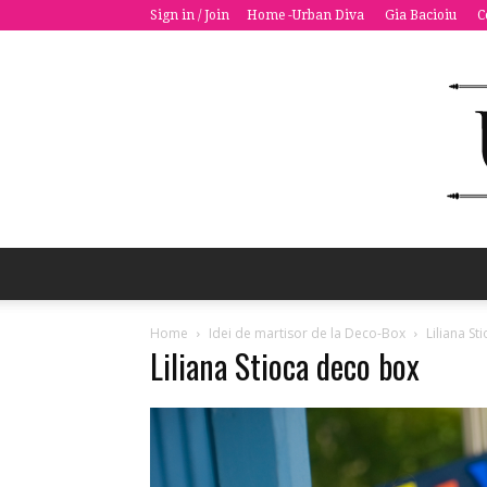
Sign in / Join
Home -Urban Diva
Gia Bacioiu
C
Home
Idei de martisor de la Deco-Box
Liliana S
Liliana Stioca deco box