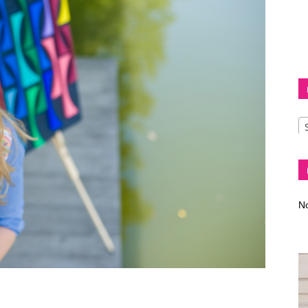
Diva
–
No
fashion