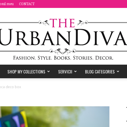
osul meu
CONTACT
SHOP MY COLLECTIONS
SERVICII
BLOG CATEGORIES
the
tioca deco box
Urban