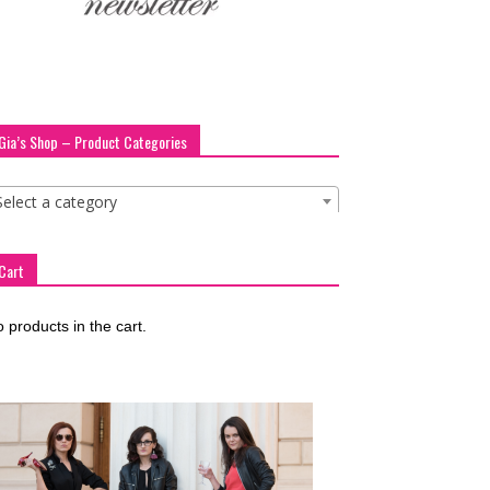
Gia’s Shop – Product Categories
Select a category
Cart
 products in the cart.