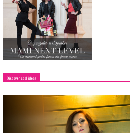
Discover cool ideas