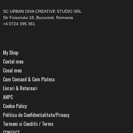
SC URBAN DIVA CREATIVE STUDIO SRL
Str Foisorului 18, Bucuresti, Romania
+4 0724 395 361
My Shop
Contul meu
Cosul meu
Cum Comand & Cum Platesc
Livrari & Returnari
ANPC
Cookie Policy
Politica de Confidentialitate/Privacy
Termeni si Conditii / Terms
CONTACT