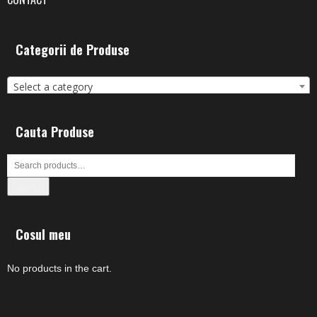
Categorii de Produse
Select a category
Cauta Produse
Search
Cosul meu
No products in the cart.