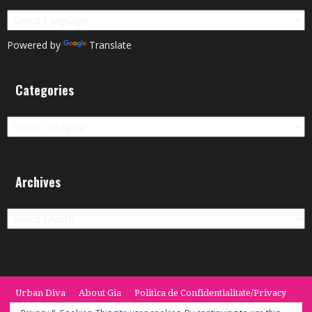
Powered by
Translate
Categories
Categories
Archives
Archives
Urban Diva
About Gia
Politica de Confidentialitate/Privacy
Termeni si Conditii / Terms
CONTACT
Cookie Policy