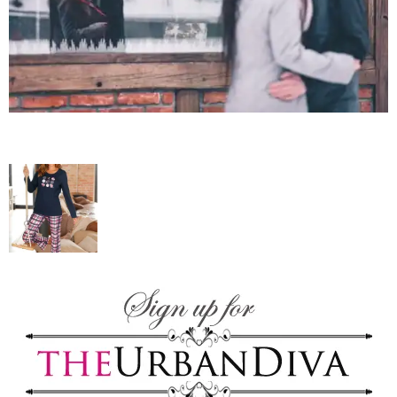
–
fashion
shop
&
lifestyle