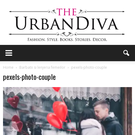
the
Home
Barbatii si lenjeria femeilor
pexels-photo-couple
pexels-photo-couple
Urban
Diva