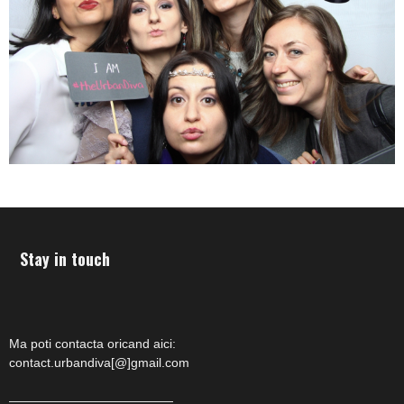
Stay in touch
Ma poti contacta oricand aici:
contact.urbandiva[@]gmail.com
—————————————