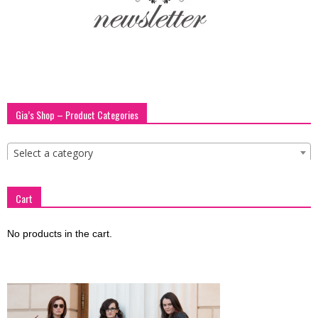
blog
by
Gia’s Shop – Product Categories
GIA
Select a category
Cart
No products in the cart.