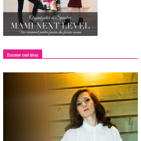
Discover cool ideas