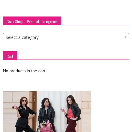
Gia’s Shop – Product Categories
Select a category
Cart
No products in the cart.