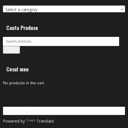
Select a category
Cauta Produse
Search
Cosul meu
No products in the cart.
Powered by
Translate