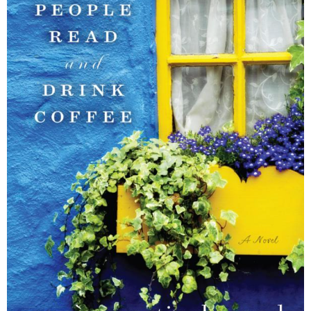
–
fashion
shop
&
lifestyle