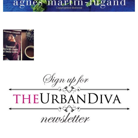
blog
by
GIA