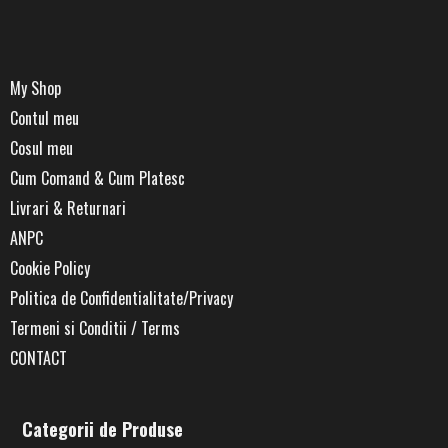
My Shop
Contul meu
Cosul meu
Cum Comand & Cum Platesc
Livrari & Returnari
ANPC
Cookie Policy
Politica de Confidentialitate/Privacy
Termeni si Conditii / Terms
CONTACT
Categorii de Produse