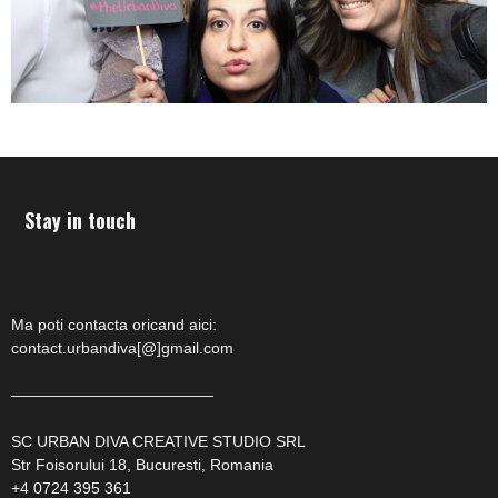
Stay in touch
Ma poti contacta oricand aici:
contact.urbandiva[@]gmail.com
—————————————
SC URBAN DIVA CREATIVE STUDIO SRL
Str Foisorului 18, Bucuresti, Romania
+4 0724 395 361