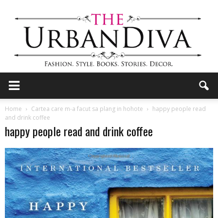
the
Home
Cartea care m-a facut sa plang in hohote
happy people read
and drink coffee
happy people read and drink coffee
Urban
Diva