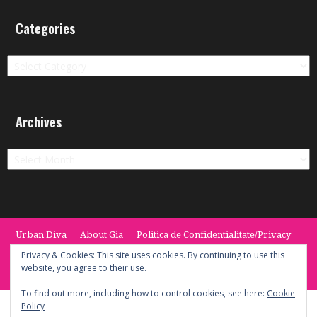
Categories
Categories
Archives
Archives
Urban Diva
About Gia
Politica de Confidentialitate/Privacy
Termeni si Conditii / Terms
CONTACT
Cookie Policy
Privacy & Cookies: This site uses cookies. By continuing to use this
website, you agree to their use.
© 2014 -2020 the Urban Diva. Provided by Keypoint Solutions.
To find out more, including how to control cookies, see here:
Cookie
Policy