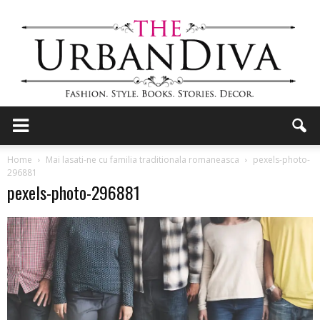
the
Home
Mai lasati-ne cu familia traditionala romaneasca
pexels-photo-
296881
pexels-photo-296881
Urban
Diva