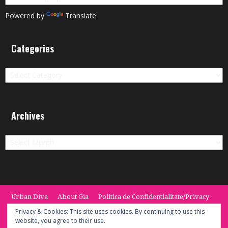
Powered by
Translate
Categories
Categories
Archives
Archives
Urban Diva
About Gia
Politica de Confidentialitate/Privacy
Termeni si Conditii / Terms
CONTACT
Cookie Policy
Privacy & Cookies: This site uses cookies. By continuing to use this
website, you agree to their use.
© 2014 -2020 the Urban Diva. Provided by Keypoint Solutions.