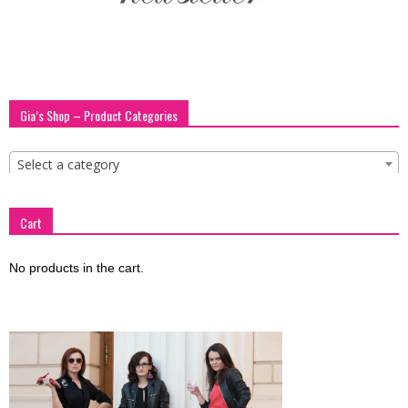
blog
by
Gia’s Shop – Product Categories
Select a category
GIA
Cart
No products in the cart.