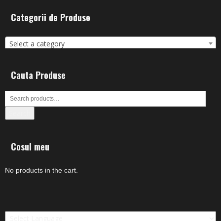
Categorii de Produse
Select a category
Cauta Produse
Search
Cosul meu
No products in the cart.