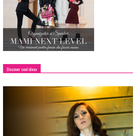
Discover cool ideas