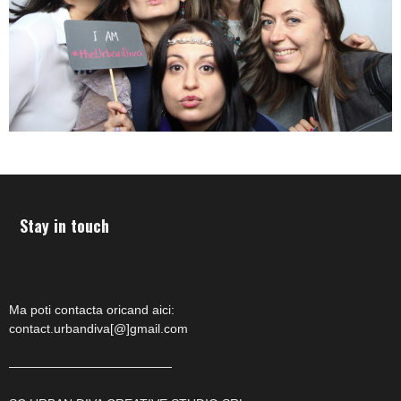
Stay in touch
Ma poti contacta oricand aici:
contact.urbandiva[@]gmail.com
—————————————