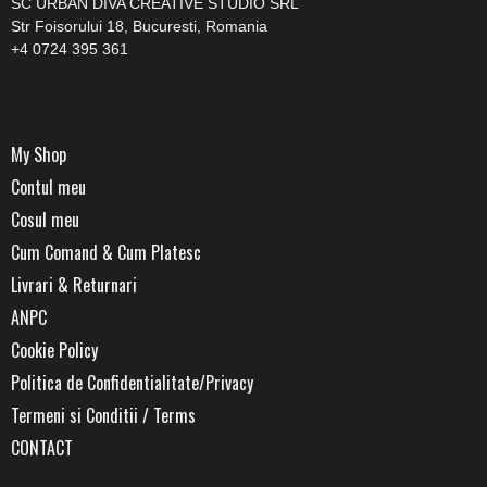
SC URBAN DIVA CREATIVE STUDIO SRL
Str Foisorului 18, Bucuresti, Romania
+4 0724 395 361
My Shop
Contul meu
Cosul meu
Cum Comand & Cum Platesc
Livrari & Returnari
ANPC
Cookie Policy
Politica de Confidentialitate/Privacy
Termeni si Conditii / Terms
CONTACT