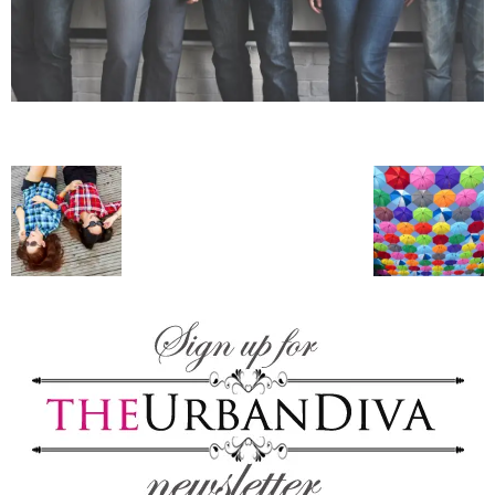
–
fashion
shop
&
lifestyle