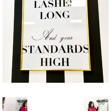
–
fashion
shop
&
lifestyle