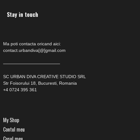
Stay in touch
Ma poti contacta oricand aici:
contact.urbandiva[@]gmail.com
—————————————
SC URBAN DIVA CREATIVE STUDIO SRL
Str Foisorului 18, Bucuresti, Romania
+4 0724 395 361
My Shop
Contul meu
Cosul meu