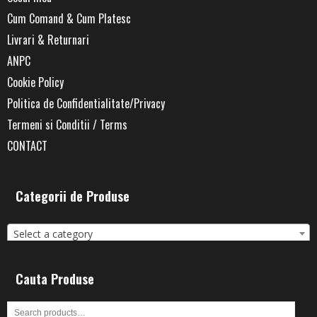
Cum Comand & Cum Platesc
Livrari & Returnari
ANPC
Cookie Policy
Politica de Confidentialitate/Privacy
Termeni si Conditii / Terms
CONTACT
Categorii de Produse
Select a category
Cauta Produse