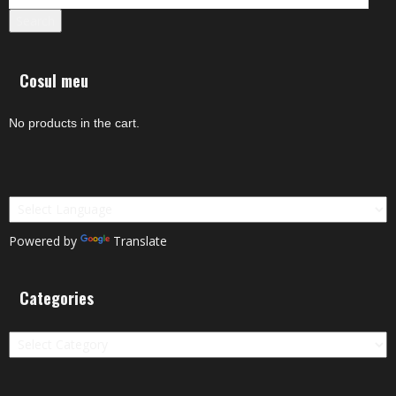
Search
Cosul meu
No products in the cart.
Powered by
Translate
Categories
Categories