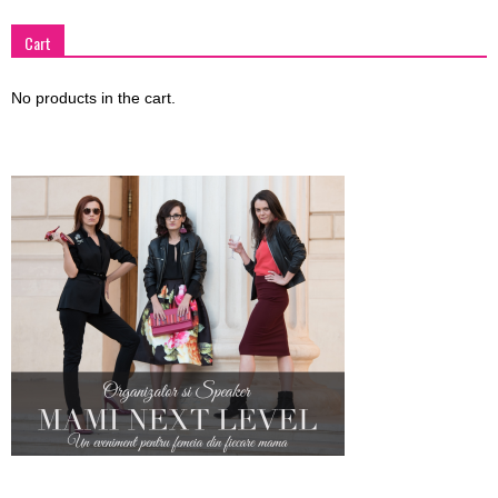
Cart
No products in the cart.