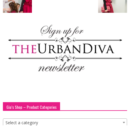
blog
by
GIA
Gia’s Shop – Product Categories
Select a category