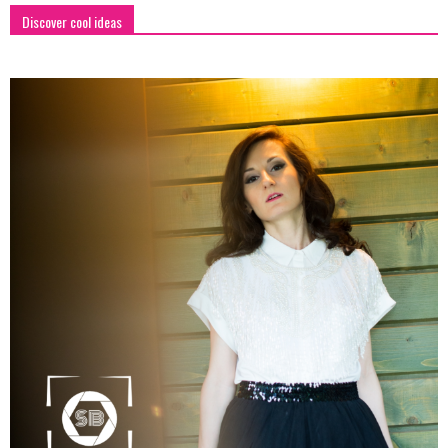
Discover cool ideas