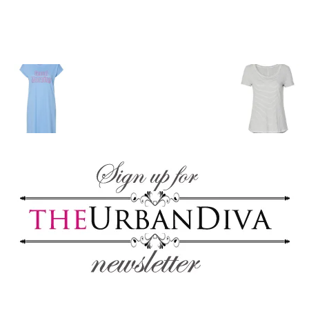
blog
by
GIA