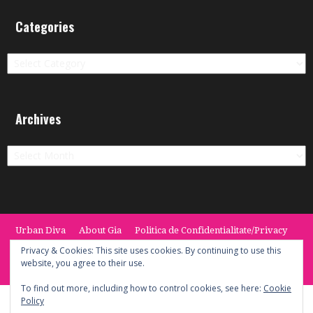
Categories
Categories
Archives
Archives
Urban Diva
About Gia
Politica de Confidentialitate/Privacy
Termeni si Conditii / Terms
CONTACT
Cookie Policy
Privacy & Cookies: This site uses cookies. By continuing to use this
website, you agree to their use.
© 2014 -2020 the Urban Diva. Provided by Keypoint Solutions.
To find out more, including how to control cookies, see here:
Cookie
Policy