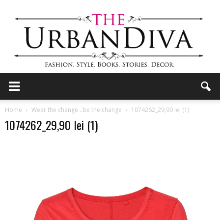
the
Home
Wear the change…be the change
1074262_29,90 lei (1)
1074262_29,90 lei (1)
Urban
Diva