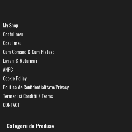
My Shop
Contul meu
Cosul meu
Cum Comand & Cum Platesc
Livrari & Returnari
ANPC
Cookie Policy
Politica de Confidentialitate/Privacy
Termeni si Conditii / Terms
CONTACT
Categorii de Produse