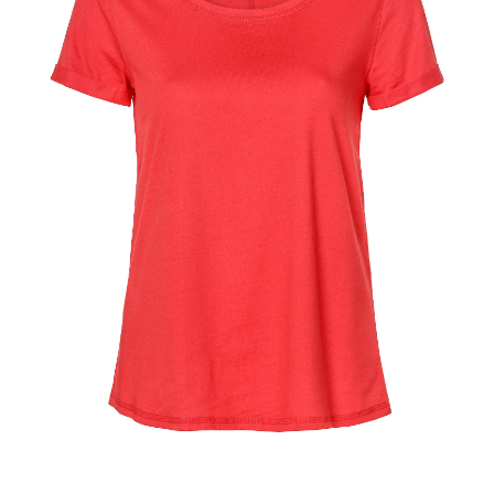
–
fashion
shop
&
lifestyle