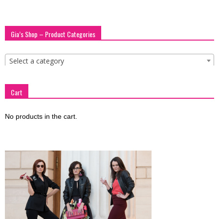
Gia’s Shop – Product Categories
Select a category
Cart
No products in the cart.