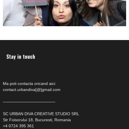
Stay in touch
Ma poti contacta oricand aici:
contact.urbandiva[@]gmail.com
—————————————
SC URBAN DIVA CREATIVE STUDIO SRL
Str Foisorului 18, Bucuresti, Romania
+4 0724 395 361