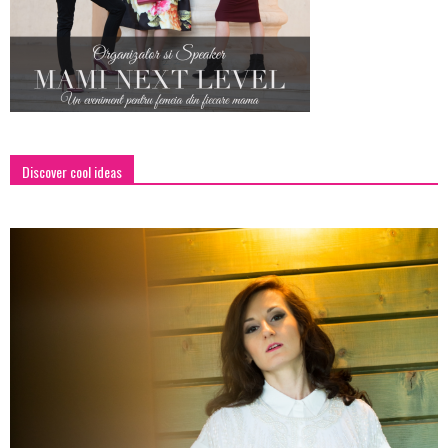
Discover cool ideas