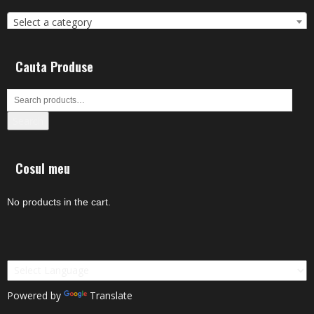
Select a category
Cauta Produse
Search
Cosul meu
No products in the cart.
Powered by
Translate