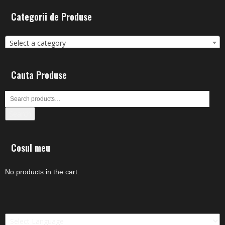
Categorii de Produse
Select a category
Cauta Produse
Search
Cosul meu
No products in the cart.