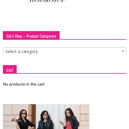
blog
by
Gia’s Shop – Product Categories
Select a category
GIA
Cart
No products in the cart.