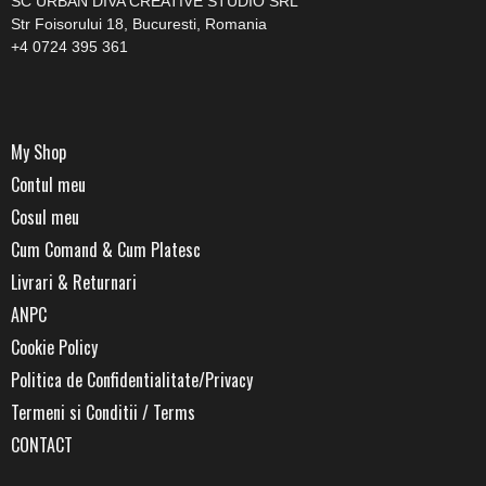
SC URBAN DIVA CREATIVE STUDIO SRL
Str Foisorului 18, Bucuresti, Romania
+4 0724 395 361
My Shop
Contul meu
Cosul meu
Cum Comand & Cum Platesc
Livrari & Returnari
ANPC
Cookie Policy
Politica de Confidentialitate/Privacy
Termeni si Conditii / Terms
CONTACT