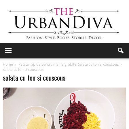
the
Home
Retete rapide pentru mame grabite: Salata cu ton si couscous
salata cu ton si couscous
salata cu ton si couscous
Urban
Diva