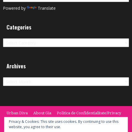
Powered by
Translate
Categories
Categories
Archives
Archives
Urban Diva
About Gia
Politica de Confidentialitate/Privacy
Termeni si Conditii / Terms
CONTACT
Cookie Policy
Privacy & Cookies: This site uses cookies. By continuing to use this
website, you agree to their use.
© 2014 -2020 the Urban Diva. Provided by Keypoint Solutions.