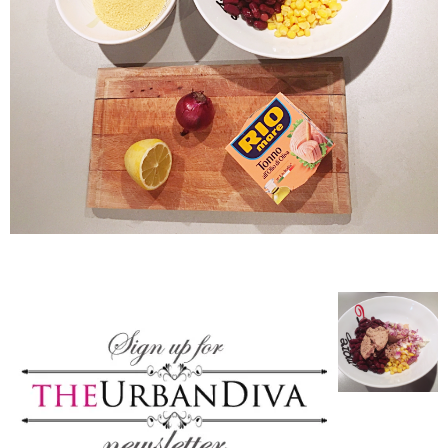
–
fashion
shop
&
lifestyle