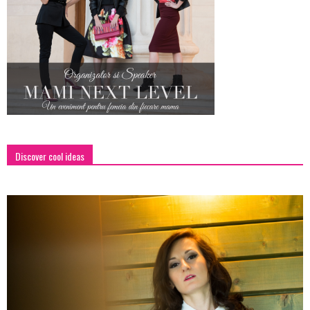
Discover cool ideas