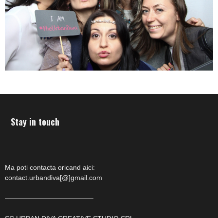
Stay in touch
Ma poti contacta oricand aici:
contact.urbandiva[@]gmail.com
—————————————