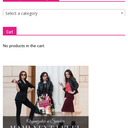
Select a category
Cart
No products in the cart.