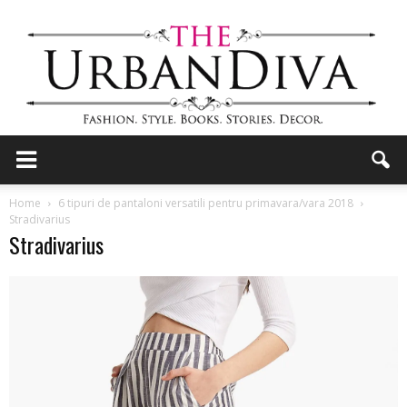
the
Home
6 tipuri de pantaloni versatili pentru primavara/vara 2018
Stradivarius
Stradivarius
Urban
Diva