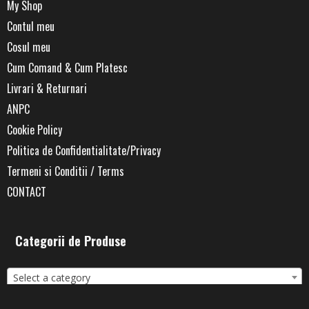
My Shop
Contul meu
Cosul meu
Cum Comand & Cum Platesc
Livrari & Returnari
ANPC
Cookie Policy
Politica de Confidentialitate/Privacy
Termeni si Conditii / Terms
CONTACT
Categorii de Produse
Select a category