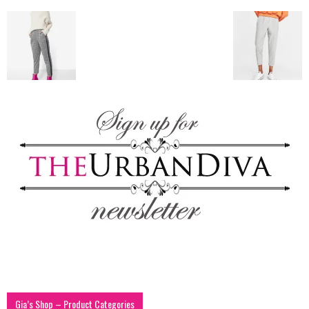
blog
by
GIA
Gia’s Shop – Product Categories