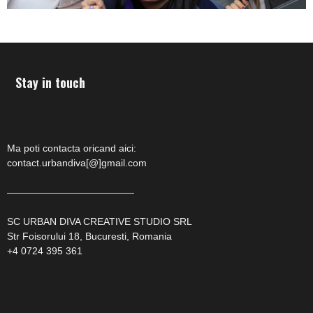
Stay in touch
Ma poti contacta oricand aici:
contact.urbandiva[@]gmail.com
—————————————
SC URBAN DIVA CREATIVE STUDIO SRL
Str Foisorului 18, Bucuresti, Romania
+4 0724 395 361