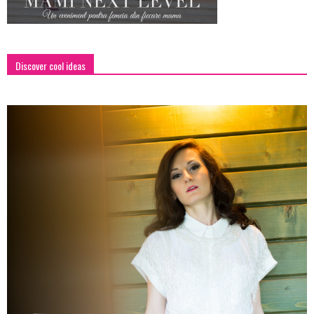
Discover cool ideas