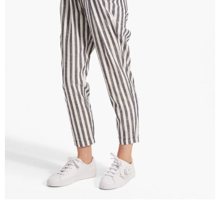
–
fashion
shop
&
lifestyle