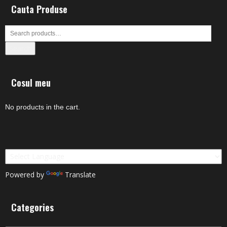
Cauta Produse
Search
Cosul meu
No products in the cart.
Powered by
Translate
Categories
Categories