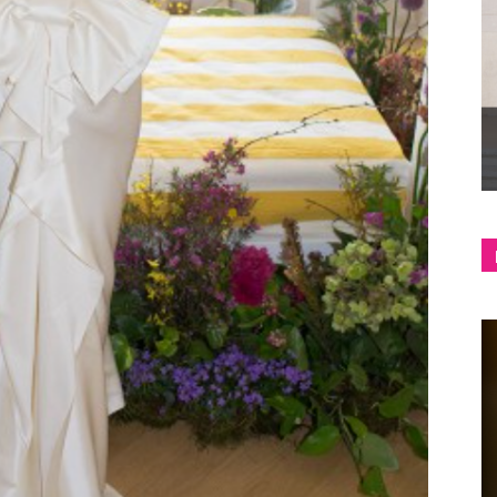
shop
&
lifestyle
blog