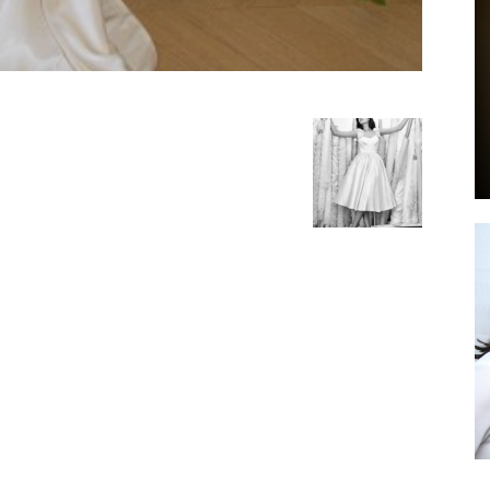
by
GIA