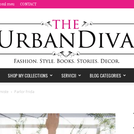
osul meu
CONTACT
SHOP MY COLLECTIONS
SERVICII
BLOG CATEGORIES
the
miste
Parlor Frida
Urban