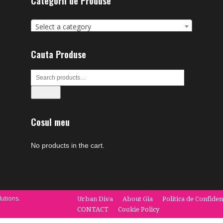
Categorii de Produse
Select a category
Cauta Produse
Search
Cosul meu
No products in the cart.
utions.
Urban Diva
About Gia
Politica de Confiden
CONTACT
Cookie Policy