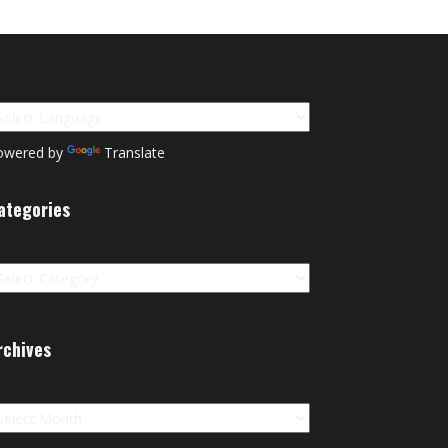
owered by
Translate
ategories
tegories
rchives
chives