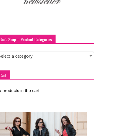
Gia’s Shop – Product Categories
Select a category
Cart
 products in the cart.