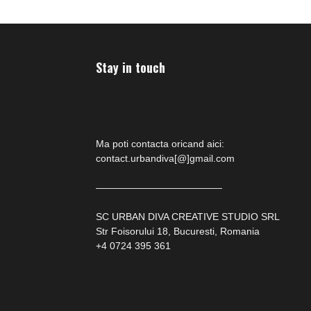
Stay in touch
Ma poti contacta oricand aici:
contact.urbandiva[@]gmail.com
—————————————
SC URBAN DIVA CREATIVE STUDIO SRL
Str Foisorului 18, Bucuresti, Romania
+4 0724 395 361