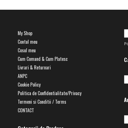
My Shop
Contul meu
P
Cosul meu
Cum Comand & Cum Platesc
C
Livrari & Returnari
Ca
ANPC
Cookie Policy
Politica de Confidentialitate/Privacy
A
Termeni si Conditii / Terms
CONTACT
Ar