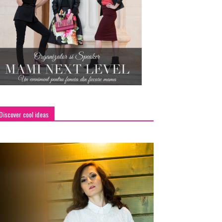
Discover cool ideas