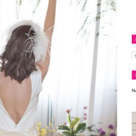
Diva
–
No
fashion