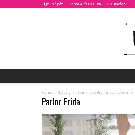
Sign in / Join
Home -Urban Diva
Gia Bacioiu
C
Home
4 Designeri romani pentru mirese nonconfor
Parlor Frida