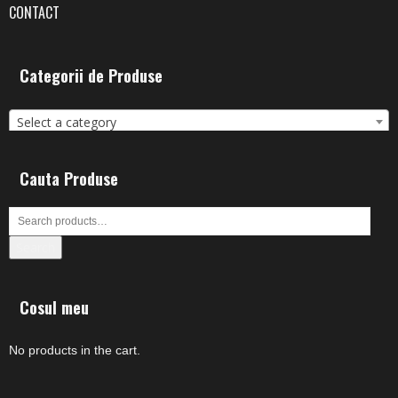
CONTACT
Categorii de Produse
Select a category
Cauta Produse
Search
Cosul meu
No products in the cart.