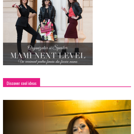
Discover cool ideas