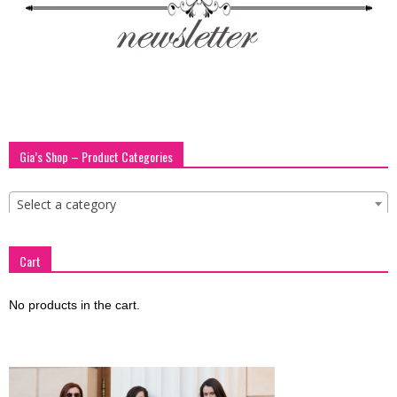
blog
by
Gia’s Shop – Product Categories
GIA
Select a category
Cart
No products in the cart.