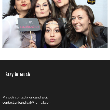
Stay in touch
Ma poti contacta oricand aici:
contact.urbandiva[@]gmail.com