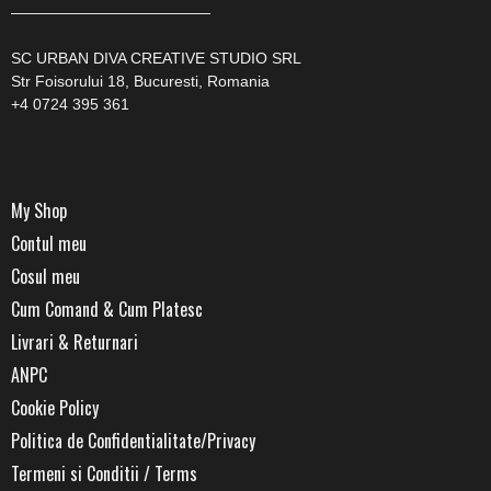
—————————————
SC URBAN DIVA CREATIVE STUDIO SRL
Str Foisorului 18, Bucuresti, Romania
+4 0724 395 361
My Shop
Contul meu
Cosul meu
Cum Comand & Cum Platesc
Livrari & Returnari
ANPC
Cookie Policy
Politica de Confidentialitate/Privacy
Termeni si Conditii / Terms