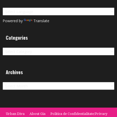
Powered by
Translate
Categories
Categories
Archives
Archives
Urban Diva
About Gia
Politica de Confidentialitate/Privacy