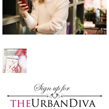
–
fashion
shop
&
lifestyle