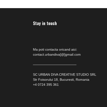
Stay in touch
Ma poti contacta oricand aici:
contact.urbandiva[@]gmail.com
—————————————
SC URBAN DIVA CREATIVE STUDIO SRL
Str Foisorului 18, Bucuresti, Romania
+4 0724 395 361