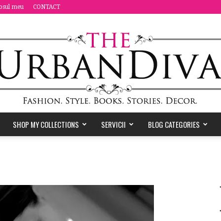
osul meu
CONTACT
SHOP MY COLLECTIONS
SERVICII
BLOG CATEGORIES
the
Urban