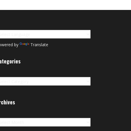
owered by
Translate
ategories
tegories
rchives
chives