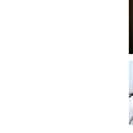
by
GIA