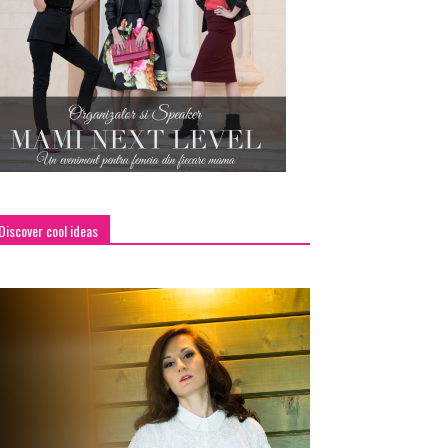
Discover cool ideas