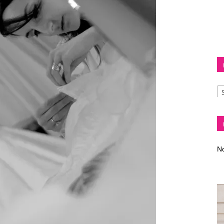
Diva
–
No
fashion