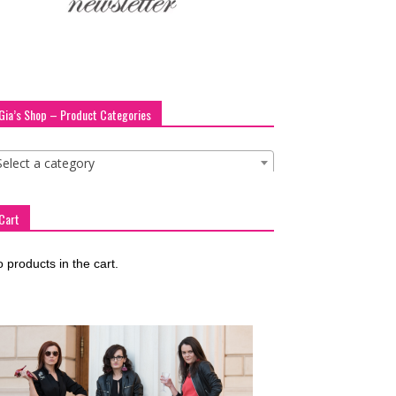
Gia’s Shop – Product Categories
Select a category
Cart
 products in the cart.