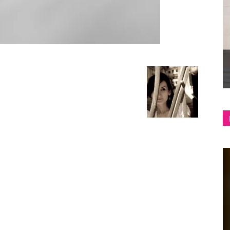
shop
&
lifestyle
blog