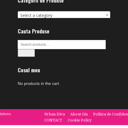
Categorii de Produse
Select a category
Cauta Produse
Search
Cosul meu
No products in the cart.
utions.
Urban Diva
About Gia
Politica de Confiden
CONTACT
Cookie Policy