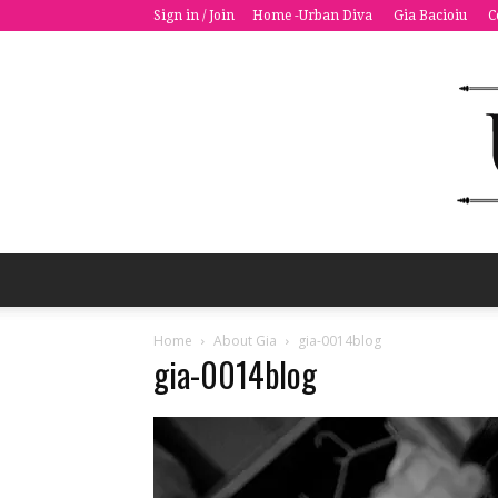
Sign in / Join
Home -Urban Diva
Gia Bacioiu
C
Home
About Gia
gia-0014blog
gia-0014blog