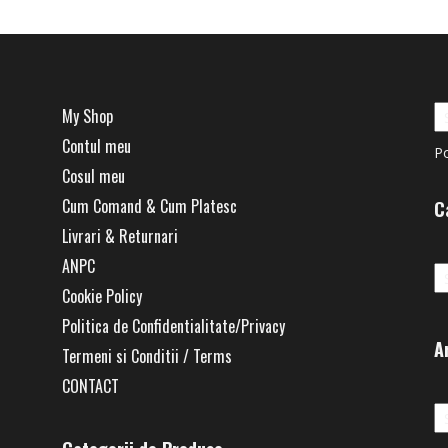
My Shop
Contul meu
P
Cosul meu
Cum Comand & Cum Platesc
C
Livrari & Returnari
Ca
ANPC
Cookie Policy
Politica de Confidentialitate/Privacy
A
Termeni si Conditii / Terms
CONTACT
Ar