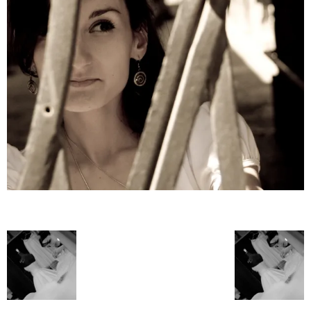
–
fashion
shop
&
lifestyle