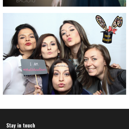
Stay in touch