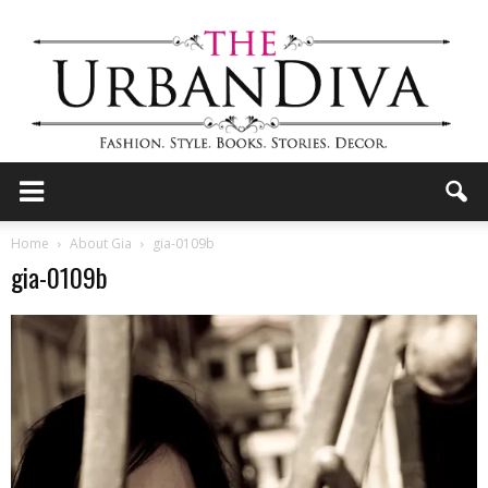
the
Home
About Gia
gia-0109b
gia-0109b
Urban
Diva