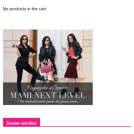
No products in the cart.
Discover cool ideas