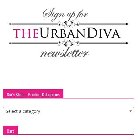
blog
by
GIA
Gia’s Shop – Product Categories
Select a category
Cart