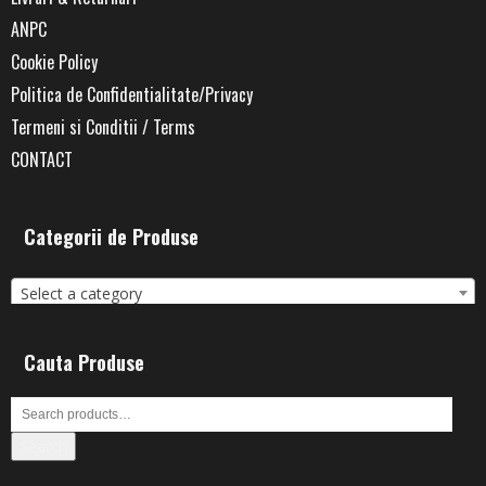
ANPC
Cookie Policy
Politica de Confidentialitate/Privacy
Termeni si Conditii / Terms
CONTACT
Categorii de Produse
Select a category
Cauta Produse
Search