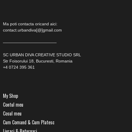
Ma poti contacta oricand aici:
contact.urbandiva[@]gmail.com
—————————————
SC URBAN DIVA CREATIVE STUDIO SRL
Str Foisorului 18, Bucuresti, Romania
+4 0724 395 361
My Shop
Contul meu
Cosul meu
Cum Comand & Cum Platesc
Livrari & Returnari