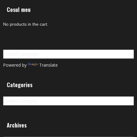
Cosul meu
No products in the cart.
Powered by
Translate
Categories
Categories
Archives
Archives