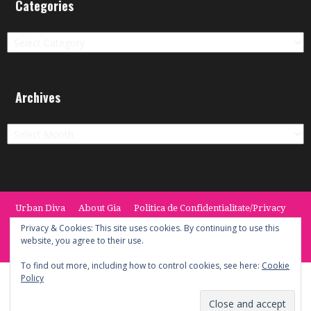
Categories
Categories
Archives
Archives
Urban Diva
About Gia
Politica de Confidentialitate/Privacy
Termeni si Conditii / Terms
CONTACT
Cookie Policy
Privacy & Cookies: This site uses cookies. By continuing to use this
website, you agree to their use.
© 2014 -2020 the Urban Diva. Provided by Keypoint Solutions.
To find out more, including how to control cookies, see here:
Cookie
Policy