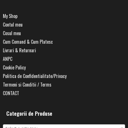
My Shop
Contul meu
Cosul meu
Cum Comand & Cum Platesc
Livrari & Returnari
ANPC
Cookie Policy
Politica de Confidentialitate/Privacy
Termeni si Conditii / Terms
CONTACT
Categorii de Produse