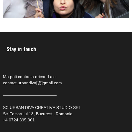
Stay in touch
Ma poti contacta oricand aici:
contact.urbandiva[@]gmail.com
—————————————
SC URBAN DIVA CREATIVE STUDIO SRL
Str Foisorului 18, Bucuresti, Romania
+4 0724 395 361