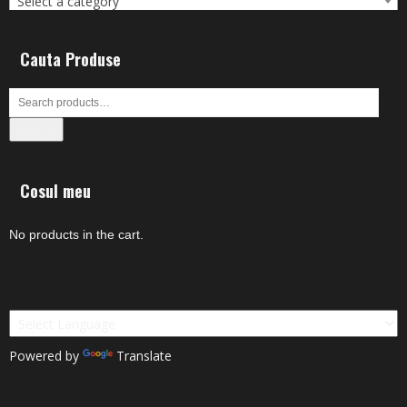
Select a category
Cauta Produse
Search
Cosul meu
No products in the cart.
Powered by
Translate