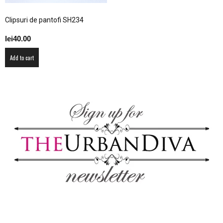
–
Clipsuri de pantofi SH234
lei
40.00
fashion
Add to cart
shop
&
lifestyle