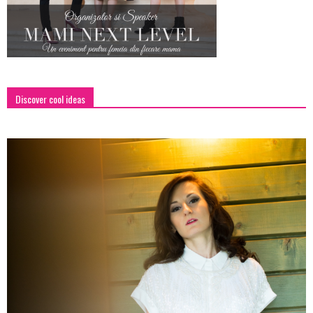
Discover cool ideas