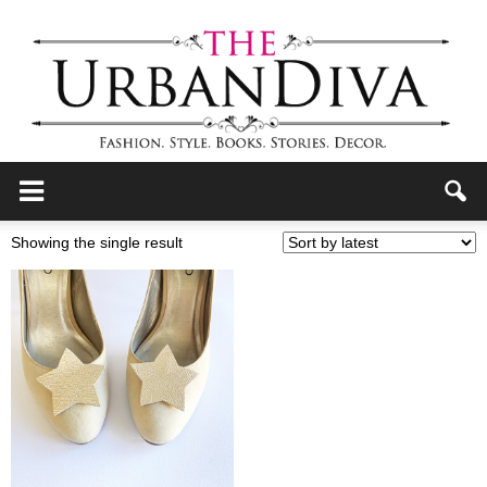
the
Showing the single result
Urban
Diva