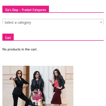
blog
Gia’s Shop – Product Categories
Select a category
by
Cart
GIA
No products in the cart.