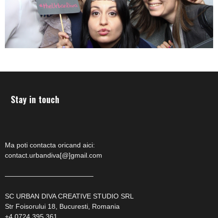
Stay in touch
Ma poti contacta oricand aici:
contact.urbandiva[@]gmail.com
—————————————
SC URBAN DIVA CREATIVE STUDIO SRL
Str Foisorului 18, Bucuresti, Romania
+4 0724 395 361