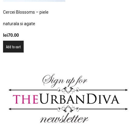
–
Cercei Blossoms – piele
naturala si agate
fashion
lei
70.00
Add to cart
shop
&
lifestyle