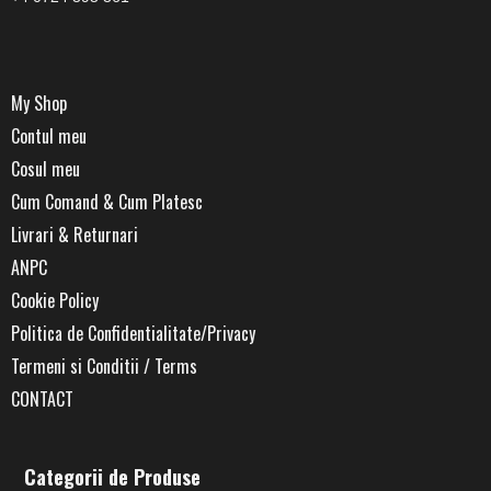
My Shop
Contul meu
Cosul meu
Cum Comand & Cum Platesc
Livrari & Returnari
ANPC
Cookie Policy
Politica de Confidentialitate/Privacy
Termeni si Conditii / Terms
CONTACT
Categorii de Produse