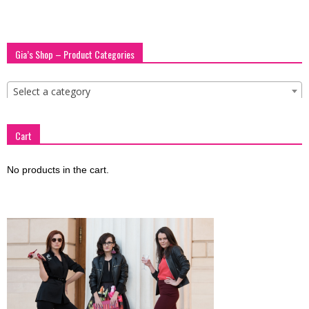
blog
Gia’s Shop – Product Categories
by
Select a category
Cart
GIA
No products in the cart.