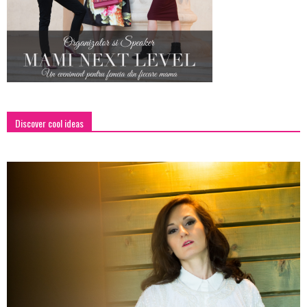
Discover cool ideas