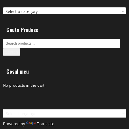
Select a category
Cauta Produse
Search
Cosul meu
No products in the cart.
Powered by
Translate