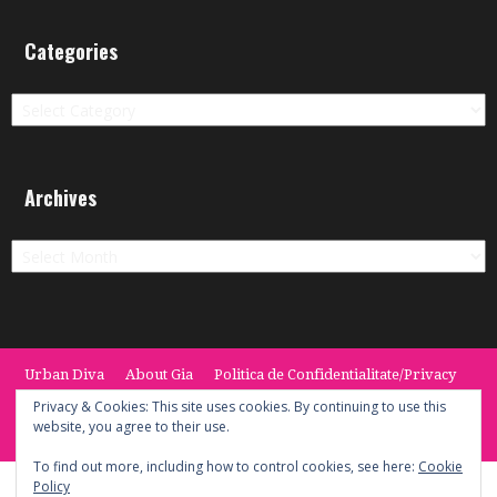
Categories
Categories
Archives
Archives
Urban Diva
About Gia
Politica de Confidentialitate/Privacy
Termeni si Conditii / Terms
CONTACT
Cookie Policy
Privacy & Cookies: This site uses cookies. By continuing to use this
website, you agree to their use.
© 2014 -2020 the Urban Diva. Provided by Keypoint Solutions.
To find out more, including how to control cookies, see here:
Cookie
Policy