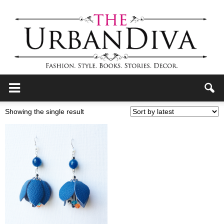
the
Showing the single result
Urban
Diva